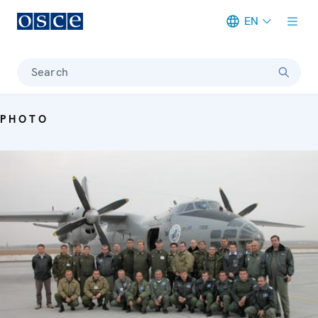
EN
Meta navigation
Search
PHOTO