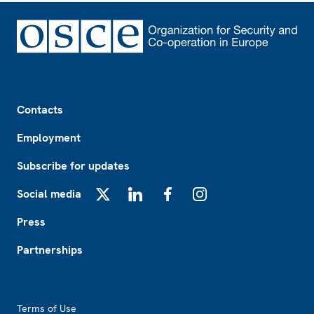
Footer
Contacts
Employment
Subscribe for updates
Social media
X
LinkedIn
Facebook
Instagram
Press
Partnerships
Footer2
Terms of Use