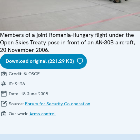
Members of a joint Romania-Hungary flight under the
Open Skies Treaty pose in front of an AN-30B aircraft,
20 November 2006.
Download original (221.29 KB)
Credit:
© OSCE
ID:
9126
Date:
18 June 2008
Source:
Forum for Security Co-operation
Our work:
Arms control