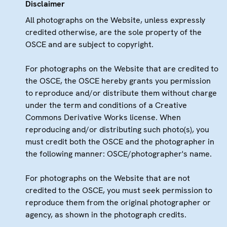
Disclaimer
All photographs on the Website, unless expressly
credited otherwise, are the sole property of the
OSCE and are subject to copyright.
For photographs on the Website that are credited to
the OSCE, the OSCE hereby grants you permission
to reproduce and/or distribute them without charge
under the term and conditions of a Creative
Commons Derivative Works license. When
reproducing and/or distributing such photo(s), you
must credit both the OSCE and the photographer in
the following manner: OSCE/photographer's name.
For photographs on the Website that are not
credited to the OSCE, you must seek permission to
reproduce them from the original photographer or
agency, as shown in the photograph credits.