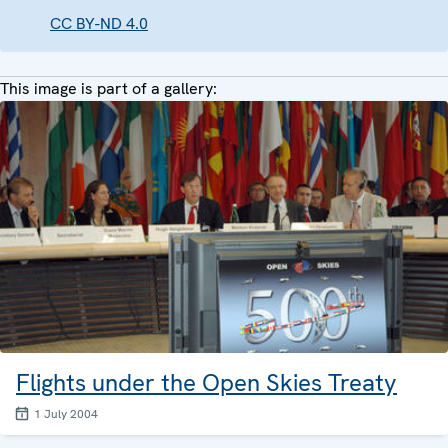
CC BY-ND 4.0
This image is part of a gallery:
Flights under the Open Skies Treaty
1 July 2004