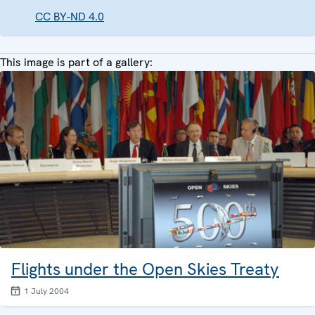
CC BY-ND 4.0
This image is part of a gallery:
Flights under the Open Skies Treaty
1 July 2004