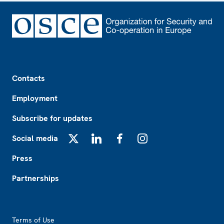
Footer
Contacts
Employment
Subscribe for updates
Social media
X
LinkedIn
Facebook
Instagram
Press
Partnerships
Footer2
Terms of Use