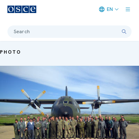
EN
Meta navigation
Search
PHOTO