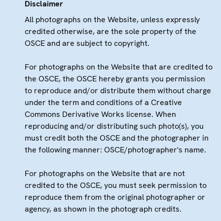
Disclaimer
All photographs on the Website, unless expressly
credited otherwise, are the sole property of the
OSCE and are subject to copyright.
For photographs on the Website that are credited to
the OSCE, the OSCE hereby grants you permission
to reproduce and/or distribute them without charge
under the term and conditions of a Creative
Commons Derivative Works license. When
reproducing and/or distributing such photo(s), you
must credit both the OSCE and the photographer in
the following manner: OSCE/photographer's name.
For photographs on the Website that are not
credited to the OSCE, you must seek permission to
reproduce them from the original photographer or
agency, as shown in the photograph credits.