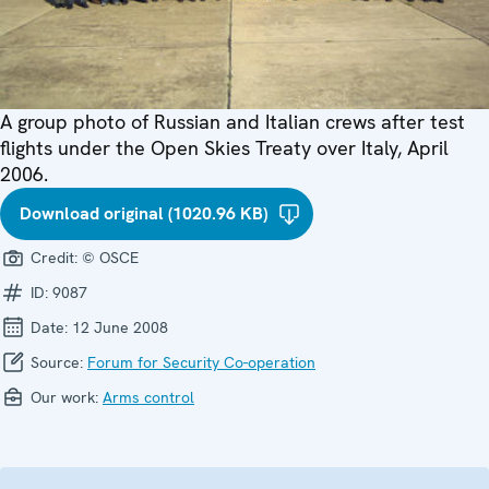
A group photo of Russian and Italian crews after test
flights under the Open Skies Treaty over Italy, April
2006.
Download original (1020.96 KB)
Credit:
© OSCE
ID:
9087
Date:
12 June 2008
Source:
Forum for Security Co-operation
Our work:
Arms control