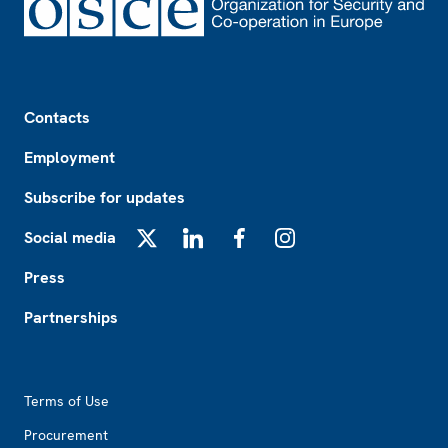
Footer
Contacts
Employment
Subscribe for updates
Social media
X
LinkedIn
Facebook
Instagram
Press
Partnerships
Footer2
Terms of Use
Procurement