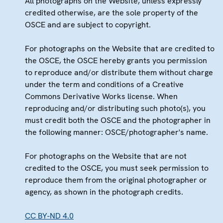
All photographs on the Website, unless expressly
credited otherwise, are the sole property of the
OSCE and are subject to copyright.
For photographs on the Website that are credited to
the OSCE, the OSCE hereby grants you permission
to reproduce and/or distribute them without charge
under the term and conditions of a Creative
Commons Derivative Works license. When
reproducing and/or distributing such photo(s), you
must credit both the OSCE and the photographer in
the following manner: OSCE/photographer's name.
For photographs on the Website that are not
credited to the OSCE, you must seek permission to
reproduce them from the original photographer or
agency, as shown in the photograph credits.
CC BY-ND 4.0