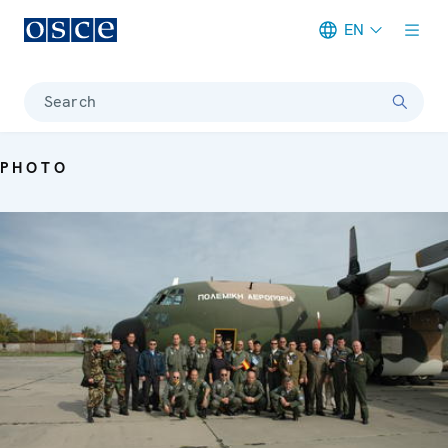
EN
Meta navigation
Search
PHOTO