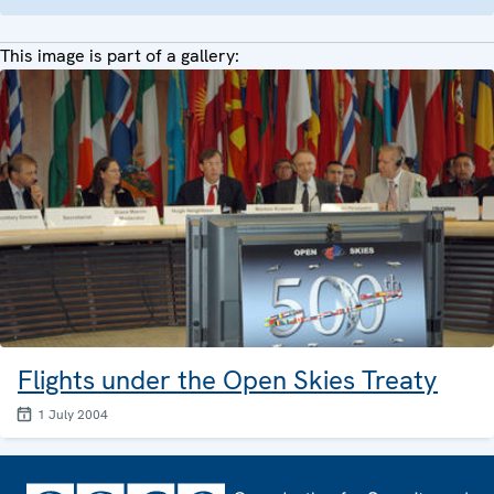
This image is part of a gallery:
Flights under the Open Skies Treaty
1 July 2004