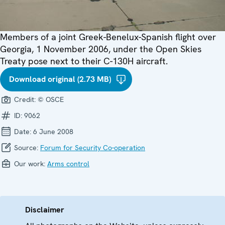
Members of a joint Greek-Benelux-Spanish flight over
Georgia, 1 November 2006, under the Open Skies
Treaty pose next to their C-130H aircraft.
Download original (2.73 MB)
Credit:
© OSCE
ID:
9062
Date:
6 June 2008
Source:
Forum for Security Co-operation
Our work:
Arms control
Disclaimer