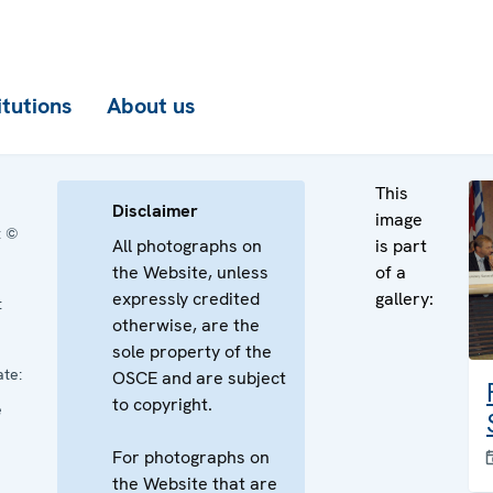
itutions
About us
This
Disclaimer
image
:
©
All photographs on
is part
the Website, unless
of a
expressly credited
gallery:
:
otherwise, are the
sole property of the
te:
OSCE and are subject
to copyright.
e
For photographs on
the Website that are