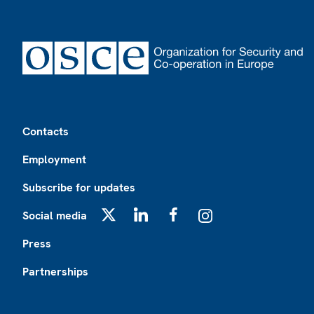
Footer
Contacts
Employment
Subscribe for updates
Social media
X
LinkedIn
Facebook
Instagram
Press
Partnerships