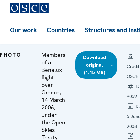
Our work
Countries
Structures and inst
Members
PHOTO
Download
of a
original
Credit
Benelux
(1.15 MB)
OSCE
flight
over
ID
Greece,
9059
14 March
Da
2006,
under
6 Jun
the Open
2008
Skies
Treaty.