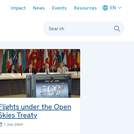
Meta navigation
EN
Impact
News
Events
Resources
Search
Flights under the Open
Skies Treaty
1 July 2004