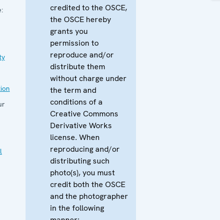
credited to the OSCE,
:
the OSCE hereby
grants you
permission to
reproduce and/or
ty
distribute them
without charge under
ion
the term and
conditions of a
ur
Creative Commons
Derivative Works
license. When
reproducing and/or
l
distributing such
photo(s), you must
credit both the OSCE
and the photographer
in the following
manner: