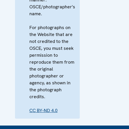
OSCE/photographer's
name.
For photographs on
the Website that are
not credited to the
OSCE, you must seek
permission to
reproduce them from
the original
photographer or
agency, as shown in
the photograph
credits.
CC BY-ND 4.0