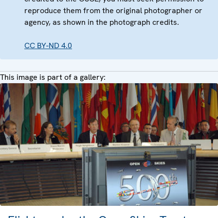
reproduce them from the original photographer or
agency, as shown in the photograph credits.
CC BY-ND 4.0
This image is part of a gallery: