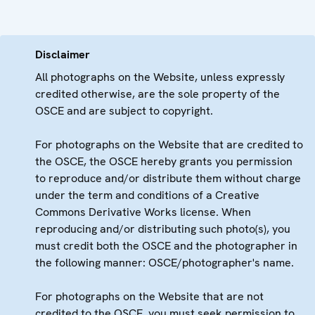
Disclaimer
All photographs on the Website, unless expressly
credited otherwise, are the sole property of the
OSCE and are subject to copyright.
For photographs on the Website that are credited to
the OSCE, the OSCE hereby grants you permission
to reproduce and/or distribute them without charge
under the term and conditions of a Creative
Commons Derivative Works license. When
reproducing and/or distributing such photo(s), you
must credit both the OSCE and the photographer in
the following manner: OSCE/photographer's name.
For photographs on the Website that are not
credited to the OSCE, you must seek permission to