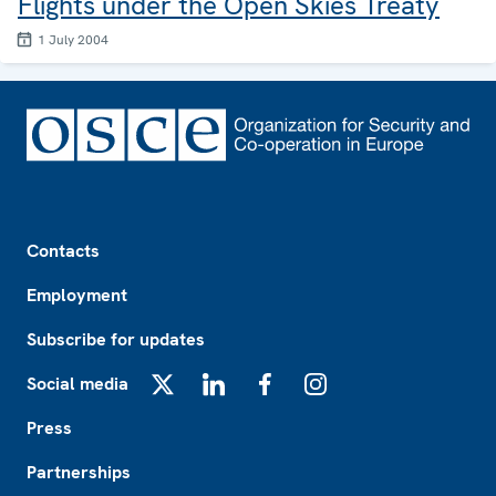
Flights under the Open Skies Treaty
1 July 2004
Footer
Contacts
Employment
Subscribe for updates
Social media
X
LinkedIn
Facebook
Instagram
Press
Partnerships