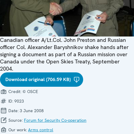
Canadian officer A/Lt.Col. John Preston and Russian
officer Col. Alexander Baryshnikov shake hands after
signing a document as part of a Russian mission over
Canada under the Open Skies Treaty, September
2004.
Download original (706.59 KB)
Credit:
© OSCE
ID:
9023
Date:
3 June 2008
Source:
Forum for Security Co-operation
Our work:
Arms control