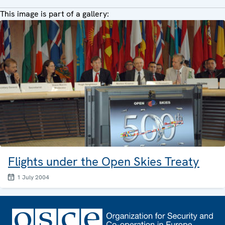
This image is part of a gallery:
Flights under the Open Skies Treaty
1 July 2004