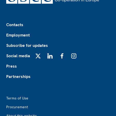
Footer
Contacts
Employment
Subscribe for updates
Social media
X
LinkedIn
Facebook
Instagram
Press
Partnerships
Footer2
Terms of Use
Procurement
About this website