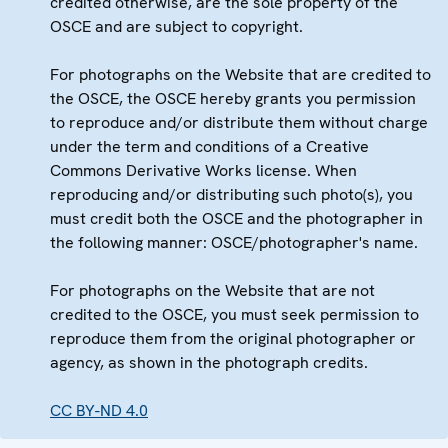
credited otherwise, are the sole property of the
OSCE and are subject to copyright.
For photographs on the Website that are credited to
the OSCE, the OSCE hereby grants you permission
to reproduce and/or distribute them without charge
under the term and conditions of a Creative
Commons Derivative Works license. When
reproducing and/or distributing such photo(s), you
must credit both the OSCE and the photographer in
the following manner: OSCE/photographer's name.
For photographs on the Website that are not
credited to the OSCE, you must seek permission to
reproduce them from the original photographer or
agency, as shown in the photograph credits.
CC BY-ND 4.0