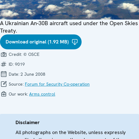
A Ukrainian An-30B aircraft used under the Open Skies
Treaty.
Download original (1.92 MB)
Credit:
© OSCE
ID:
9019
Date:
2 June 2008
Source:
Forum for Security Co-operation
Our work:
Arms control
Disclaimer
All photographs on the Website, unless expressly