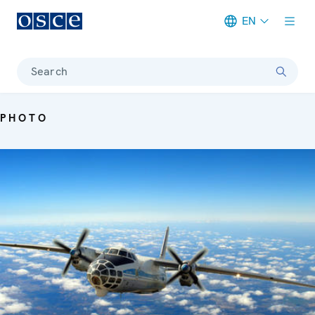
EN
Meta navigation
Search
PHOTO