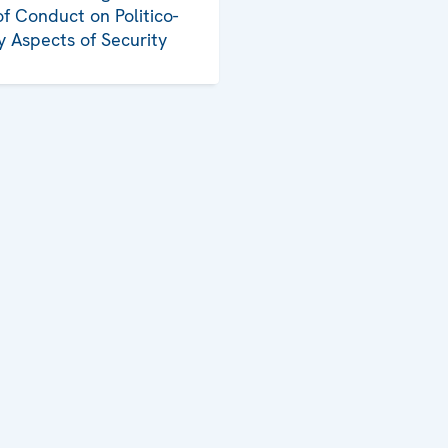
f Conduct on Politico-
ry Aspects of Security