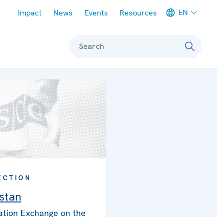
Meta navigation
EN
Impact
News
Events
Resources
Search
ECTION
istan
ation Exchange on the