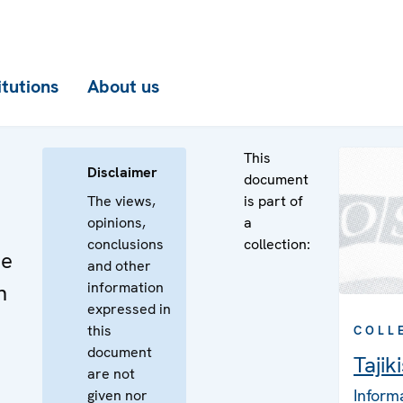
itutions
About us
This
Disclaimer
document
The views,
is part of
opinions,
a
conclusions
collection:
he
and other
information
n
expressed in
this
COLL
document
Tajik
are not
Inform
given nor