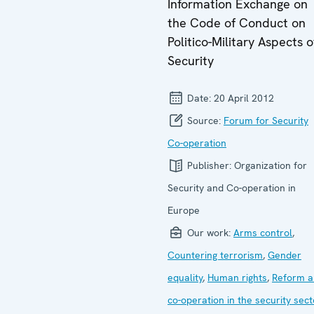
Information Exchange on
the Code of Conduct on
Politico-Military Aspects o
Security
Date:
20 April 2012
Source:
Forum for Security
Co-operation
Publisher:
Organization for
Security and Co-operation in
Europe
Our work:
Arms control
,
Countering terrorism
,
Gender
equality
,
Human rights
,
Reform a
co-operation in the security sect