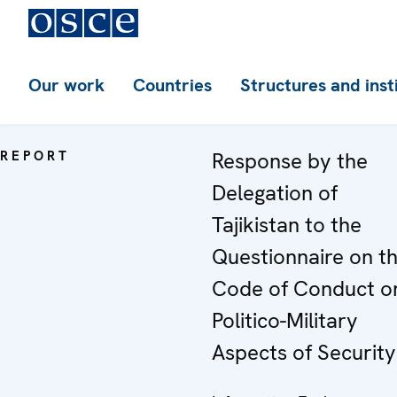
Our work
Countries
Structures and inst
REPORT
Response by the
Delegation of
Tajikistan to the
Questionnaire on t
Code of Conduct o
Politico-Military
Aspects of Security