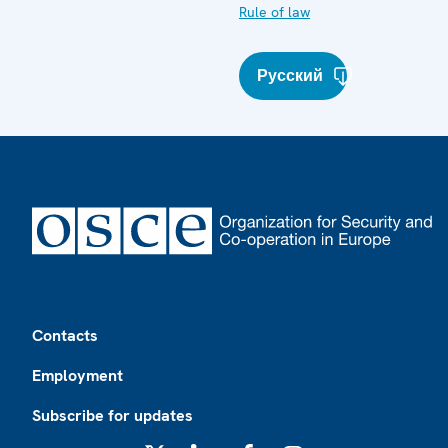
Rule of law
Русский
Footer
Contacts
Employment
Subscribe for updates