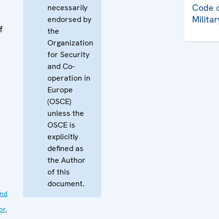
Code o
necessarily
Milita
endorsed by
f
the
Organization
for Security
and Co-
operation in
Europe
(OSCE)
unless the
OSCE is
explicitly
defined as
the Author
of this
document.
nd
or
,