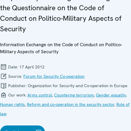
the Questionnaire on the Code of
Conduct on Politico-Military Aspects of
Security
Information Exchange on the Code of Conduct on Politico-
Military Aspects of Security
Date:
17 April 2012
Source:
Forum for Security Co-operation
Publisher:
Organization for Security and Co-operation in Europe
Our work:
Arms control
,
Countering terrorism
,
Gender equality
,
Human rights
,
Reform and co-operation in the security sector
,
Rule of
law