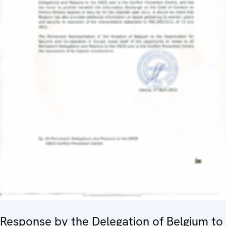
Response by the Delegation of Belgium to