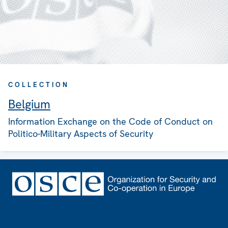
COLLECTION
Belgium
Information Exchange on the Code of Conduct on
Politico-Military Aspects of Security
Footer