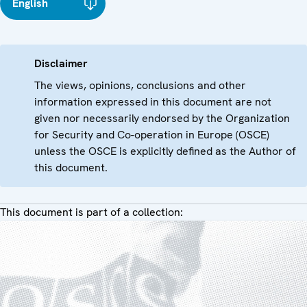
English
Disclaimer
The views, opinions, conclusions and other
information expressed in this document are not
given nor necessarily endorsed by the Organization
for Security and Co-operation in Europe (OSCE)
unless the OSCE is explicitly defined as the Author of
this document.
This document is part of a collection: