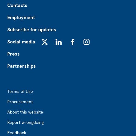
Contacts
Employment
Subscribe for updates
Social media
X
LinkedIn
Facebook
Instagram
Press
Partnerships
Footer2
Terms of Use
Procurement
About this website
Report wrongdoing
Feedback