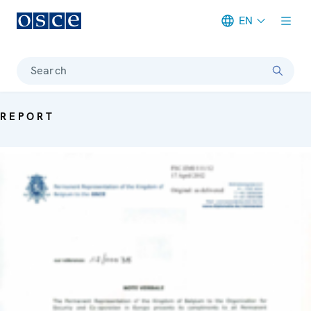
EN
Meta navigation
Search
REPORT