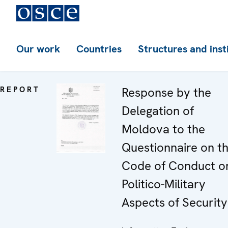
Our work
Countries
Structures and inst
REPORT
Response by the
Delegation of
Moldova to the
Questionnaire on t
Code of Conduct o
Politico-Military
Aspects of Security