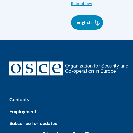
Rule of law
English
Footer
Contacts
Employment
Subscribe for updates