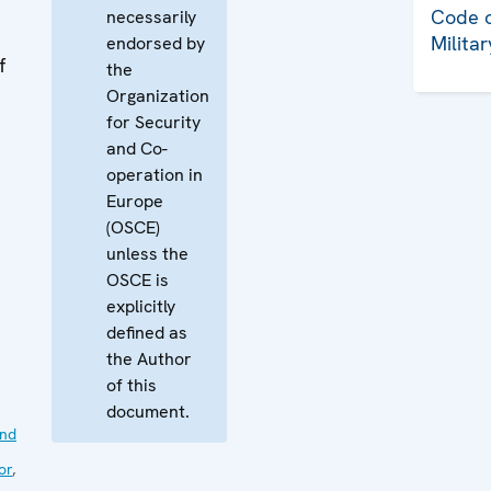
Code o
necessarily
Milita
endorsed by
f
the
Organization
for Security
and Co-
operation in
Europe
(OSCE)
unless the
OSCE is
explicitly
defined as
the Author
of this
document.
nd
or
,