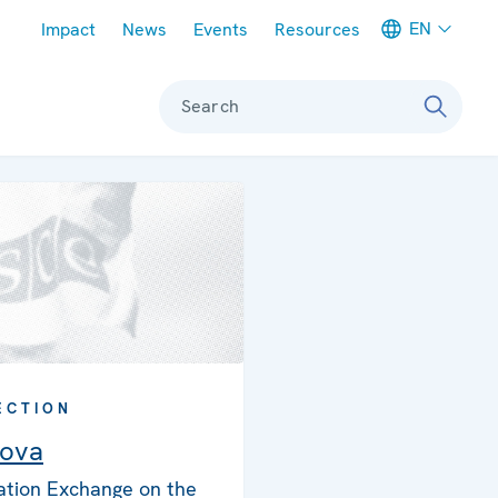
Meta navigation
EN
Impact
News
Events
Resources
Search
ECTION
ova
ation Exchange on the