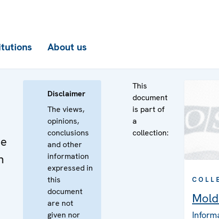
itutions
About us
This
Disclaimer
document
The views,
is part of
opinions,
a
conclusions
collection:
he
and other
information
n
expressed in
this
COLL
document
Mold
are not
Inform
given nor