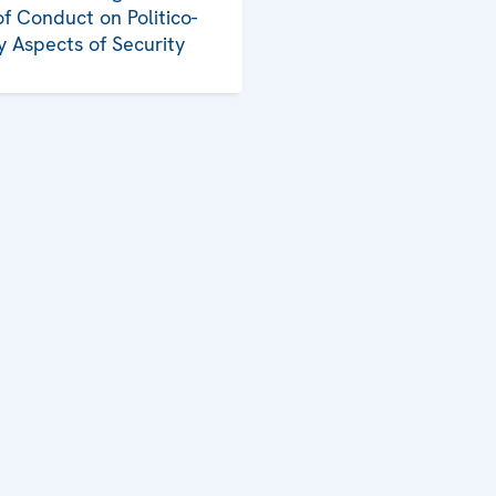
f Conduct on Politico-
ry Aspects of Security