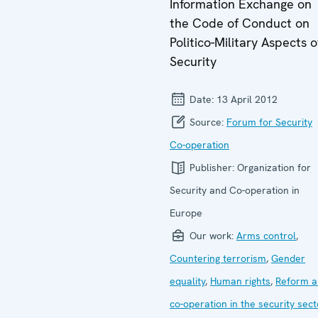
Information Exchange on
the Code of Conduct on
Politico-Military Aspects o
Security
Date:
13 April 2012
Source:
Forum for Security
Co-operation
Publisher:
Organization for
Security and Co-operation in
Europe
Our work:
Arms control
,
Countering terrorism
,
Gender
equality
,
Human rights
,
Reform a
co-operation in the security sect