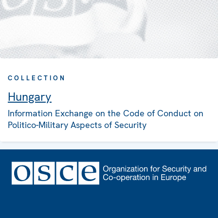
COLLECTION
Hungary
Information Exchange on the Code of Conduct on
Politico-Military Aspects of Security
Footer