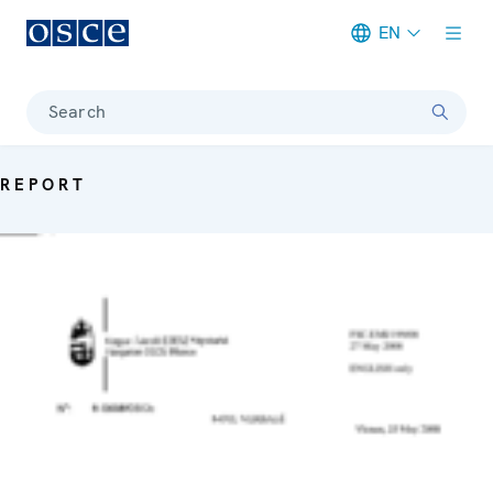
EN
Meta navigation
Search
REPORT