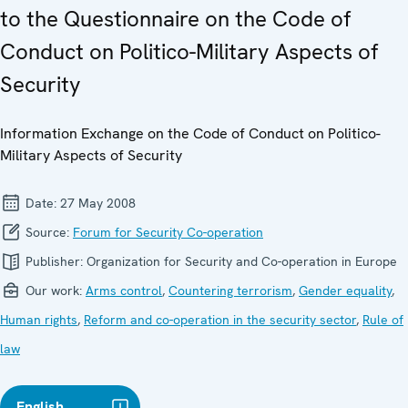
to the Questionnaire on the Code of
Conduct on Politico-Military Aspects of
Security
Information Exchange on the Code of Conduct on Politico-
Military Aspects of Security
Date:
27 May 2008
Source:
Forum for Security Co-operation
Publisher:
Organization for Security and Co-operation in Europe
Our work:
Arms control
,
Countering terrorism
,
Gender equality
,
Human rights
,
Reform and co-operation in the security sector
,
Rule of
law
English