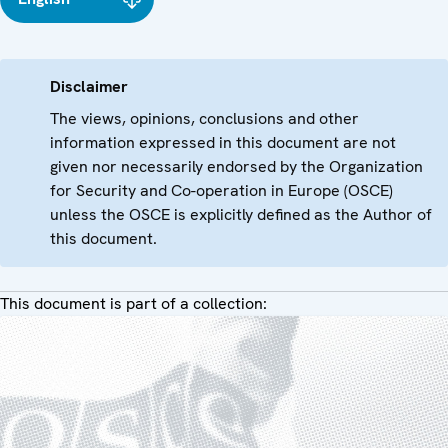
Disclaimer
The views, opinions, conclusions and other
information expressed in this document are not
given nor necessarily endorsed by the Organization
for Security and Co-operation in Europe (OSCE)
unless the OSCE is explicitly defined as the Author of
this document.
This document is part of a collection: