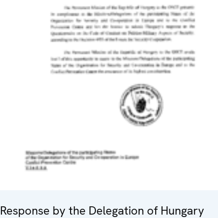
Response by the Delegation of Hungary