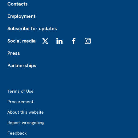
Contacts
Employment
Subscribe for updates
Social media
X
LinkedIn
Facebook
Instagram
Press
Partnerships
Footer2
Terms of Use
Procurement
About this website
Report wrongdoing
Feedback