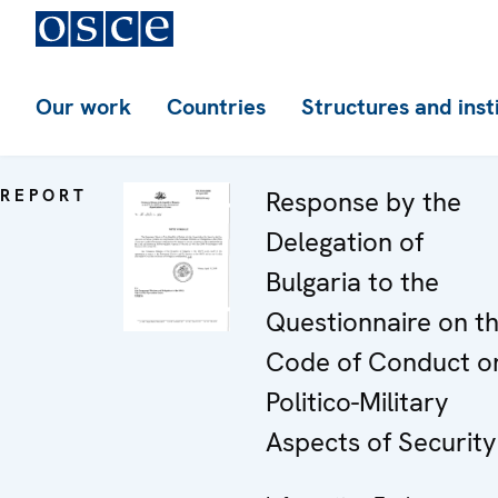
Our work
Countries
Structures and inst
REPORT
Response by the
Delegation of
Bulgaria to the
Questionnaire on t
Code of Conduct o
Politico-Military
Aspects of Security