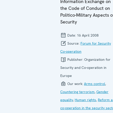
Information Exchange on
the Code of Conduct on
Politico-Military Aspects o
Security
Date:
16 April 2008
Source:
Forum for Security
Co-operation
Publisher:
Organization for
Security and Co-operation in
Europe
Our work:
Arms control
,
Countering terrorism
,
Gender
equality
,
Human rights
,
Reform a
co-operation in the security sect