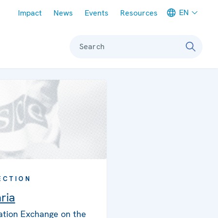
Meta navigation
EN
Impact
News
Events
Resources
Search
ECTION
ria
ation Exchange on the