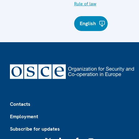
Rule of law
English
Footer
Contacts
Employment
Subscribe for updates