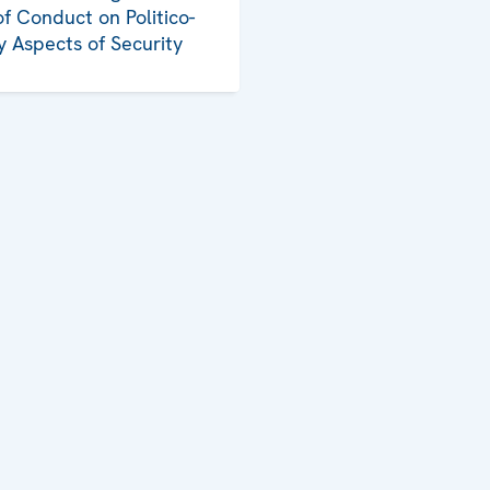
f Conduct on Politico-
ry Aspects of Security