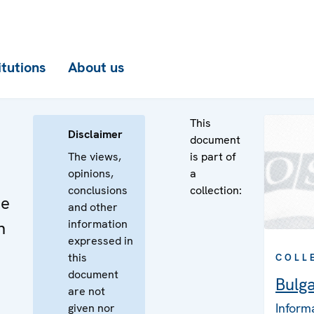
itutions
About us
This
Disclaimer
document
The views,
is part of
opinions,
a
conclusions
collection:
he
and other
information
n
expressed in
this
COLL
document
Bulga
are not
Inform
given nor