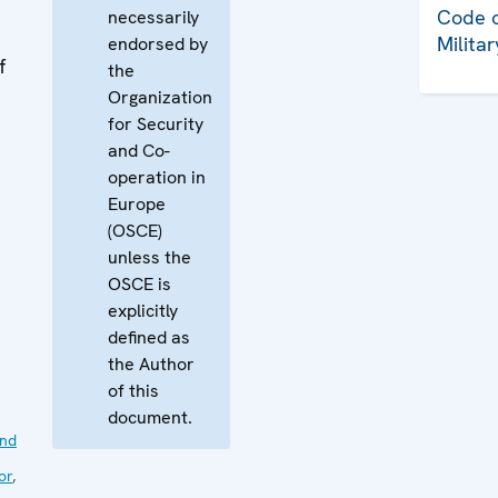
Code o
necessarily
Milita
endorsed by
f
the
Organization
for Security
and Co-
operation in
Europe
(OSCE)
unless the
OSCE is
explicitly
defined as
the Author
of this
document.
nd
or
,