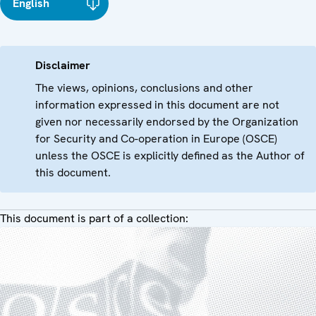
English
Disclaimer
The views, opinions, conclusions and other
information expressed in this document are not
given nor necessarily endorsed by the Organization
for Security and Co-operation in Europe (OSCE)
unless the OSCE is explicitly defined as the Author of
this document.
This document is part of a collection: