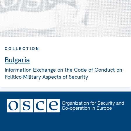
COLLECTION
Bulgaria
Information Exchange on the Code of Conduct on
Politico-Military Aspects of Security
Footer