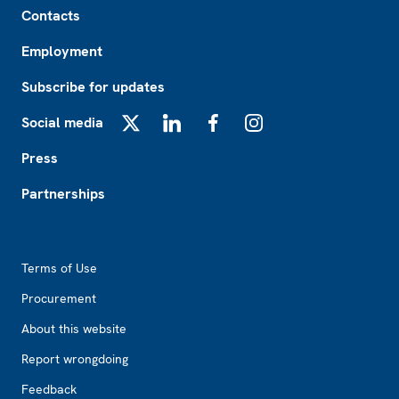
Contacts
Employment
Subscribe for updates
Social media
X
LinkedIn
Facebook
Instagram
Press
Partnerships
Footer2
Terms of Use
Procurement
About this website
Report wrongdoing
Feedback