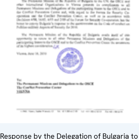
Response by the Delegation of Bulgaria to