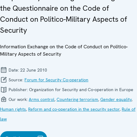
the Questionnaire on the Code of
Conduct on Politico-Military Aspects of
Security
Information Exchange on the Code of Conduct on Politico-
Military Aspects of Security
Date:
22 June 2010
Source:
Forum for Security Co-operation
Publisher:
Organization for Security and Co-operation in Europe
Our work:
Arms control
,
Countering terrorism
,
Gender equality
,
Human rights
,
Reform and co-operation in the security sector
,
Rule of
law