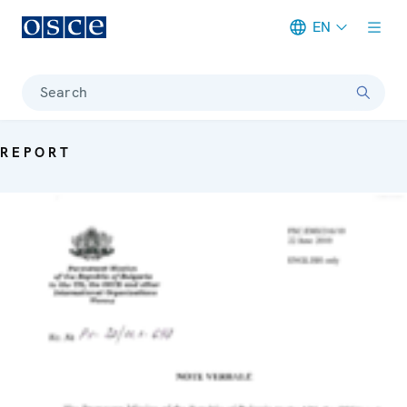
EN
Meta navigation
Search
REPORT