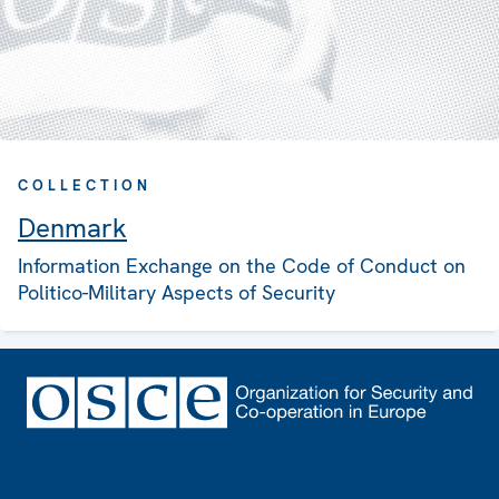
COLLECTION
Denmark
Information Exchange on the Code of Conduct on
Politico-Military Aspects of Security
Footer