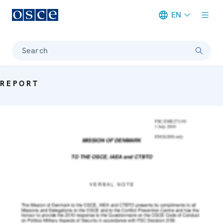
EN
Meta navigation
Search
REPORT