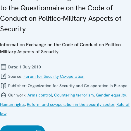
to the Questionnaire on the Code of
Conduct on Politico-Military Aspects of
Security
Information Exchange on the Code of Conduct on Politico-
Military Aspects of Security
Date:
1 July 2010
Source:
Forum for Security Co-operation
Publisher:
Organization for Security and Co-operation in Europe
Our work:
Arms control
,
Countering terrorism
,
Gender equality
,
Human rights
,
Reform and co-operation in the security sector
,
Rule of
law