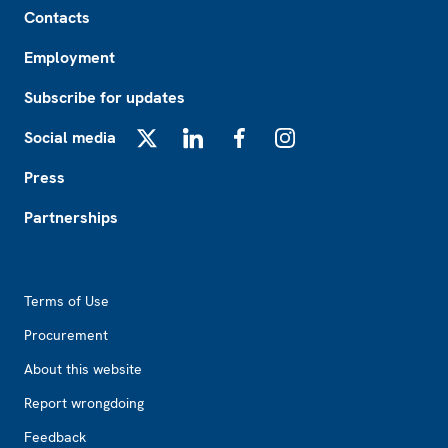
Contacts
Employment
Subscribe for updates
Social media
X
LinkedIn
Facebook
Instagram
Press
Partnerships
Footer2
Terms of Use
Procurement
About this website
Report wrongdoing
Feedback