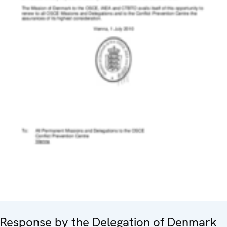
Response by the Delegation of Denmark