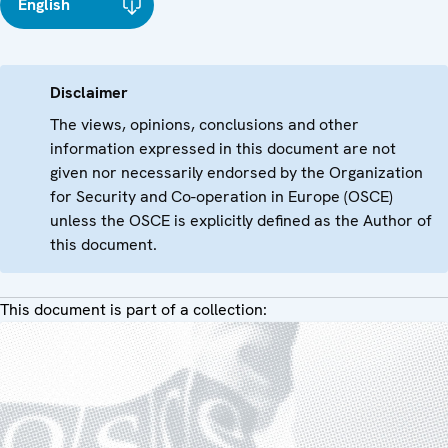
English
Disclaimer
The views, opinions, conclusions and other
information expressed in this document are not
given nor necessarily endorsed by the Organization
for Security and Co-operation in Europe (OSCE)
unless the OSCE is explicitly defined as the Author of
this document.
This document is part of a collection: