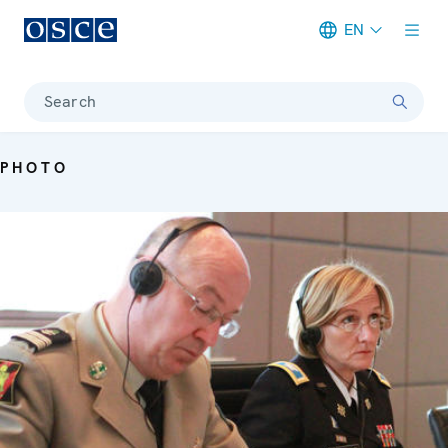
EN
Meta navigation
Search
PHOTO