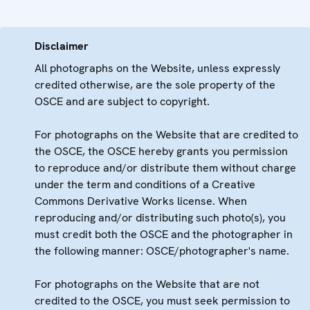
Disclaimer
All photographs on the Website, unless expressly
credited otherwise, are the sole property of the
OSCE and are subject to copyright.
For photographs on the Website that are credited to
the OSCE, the OSCE hereby grants you permission
to reproduce and/or distribute them without charge
under the term and conditions of a Creative
Commons Derivative Works license. When
reproducing and/or distributing such photo(s), you
must credit both the OSCE and the photographer in
the following manner: OSCE/photographer's name.
For photographs on the Website that are not
credited to the OSCE, you must seek permission to