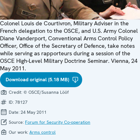
Colonel Louis de Courtivron, Military Adviser in the
French delegation to the OSCE, and U.S. Army Colonel
Diane Vanderport, Conventional Arms Control Policy
Officer, Office of the Secretary of Defence, take notes
while serving as rapporteurs during a session of the
OSCE High-Level Military Doctrine Seminar. Vienna, 24
May 2011.
Download original (5.18 MB)
Credit:
© OSCE/Susanna Lööf
ID:
78127
Date:
24 May 2011
Source:
Forum for Security Co-operation
Our work:
Arms control