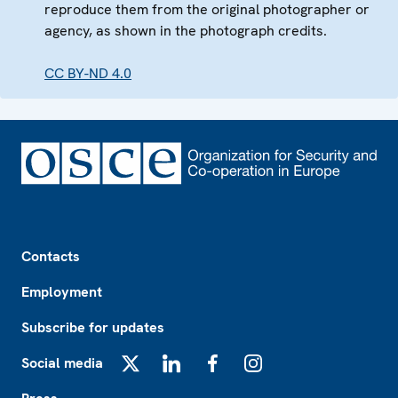
reproduce them from the original photographer or
agency, as shown in the photograph credits.
CC BY-ND 4.0
Footer
Contacts
Employment
Subscribe for updates
Social media
X
LinkedIn
Facebook
Instagram