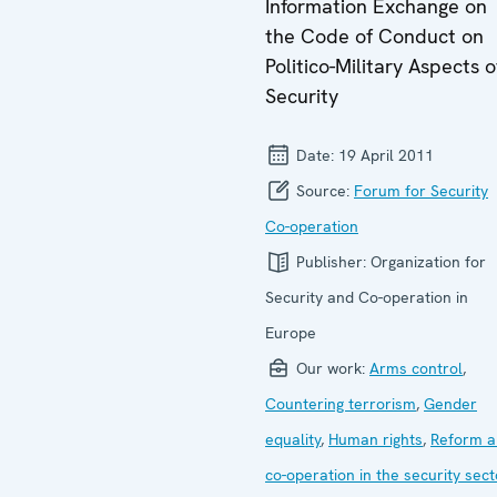
Information Exchange on
the Code of Conduct on
Politico-Military Aspects o
Security
Date:
19 April 2011
Source:
Forum for Security
Co-operation
Publisher:
Organization for
Security and Co-operation in
Europe
Our work:
Arms control
,
Countering terrorism
,
Gender
equality
,
Human rights
,
Reform a
co-operation in the security sect