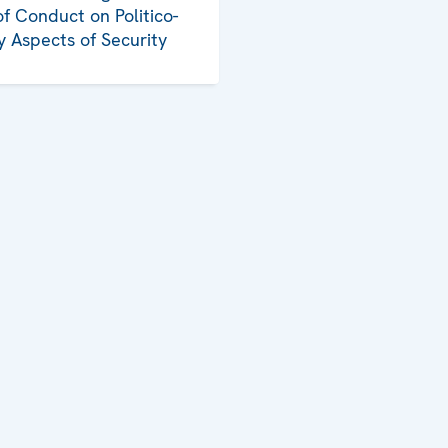
f Conduct on Politico-
ry Aspects of Security