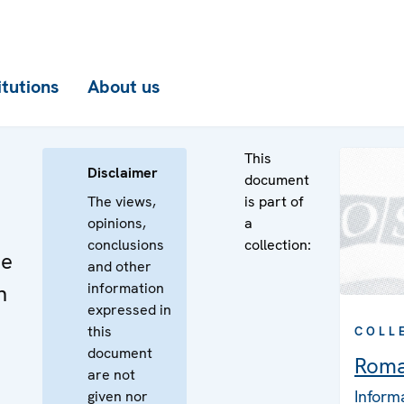
itutions
About us
This
Disclaimer
document
The views,
is part of
opinions,
a
conclusions
collection:
he
and other
information
n
expressed in
this
COLL
document
Roma
are not
Inform
given nor