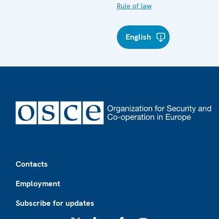
Rule of law
English
Footer
Contacts
Employment
Subscribe for updates