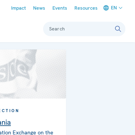
Meta navigation
EN
Impact
News
Events
Resources
Search
ECTION
nia
ation Exchange on the