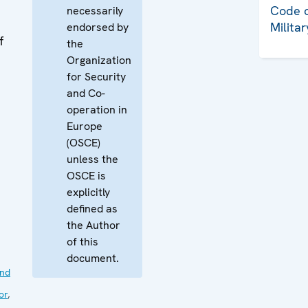
Code o
necessarily
Milita
endorsed by
f
the
Organization
for Security
and Co-
operation in
Europe
(OSCE)
unless the
OSCE is
explicitly
defined as
the Author
of this
document.
nd
or
,