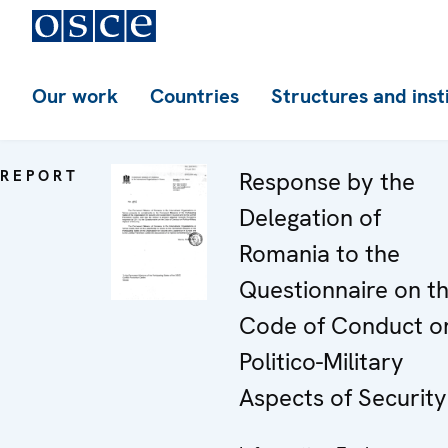
Our work
Countries
Structures and inst
REPORT
Response by the
Delegation of
Romania to the
Questionnaire on t
Code of Conduct o
Politico-Military
Aspects of Security