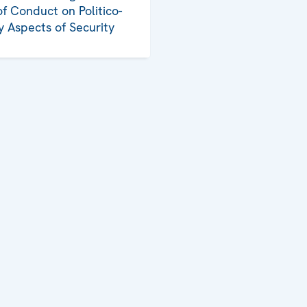
f Conduct on Politico-
ry Aspects of Security