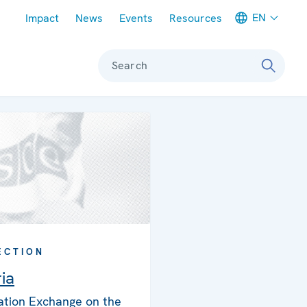
Meta navigation
EN
Impact
News
Events
Resources
Search
ECTION
ia
ation Exchange on the