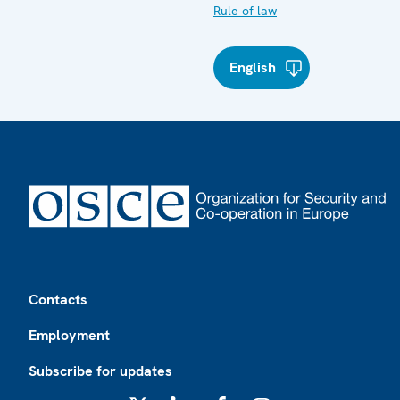
Rule of law
English
Footer
Contacts
Employment
Subscribe for updates