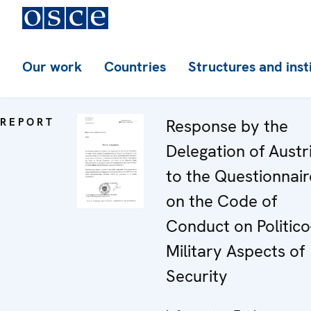
Our work
Countries
Structures and inst
REPORT
Response by the
Delegation of Austr
to the Questionnair
on the Code of
Conduct on Politico
Military Aspects of
Security