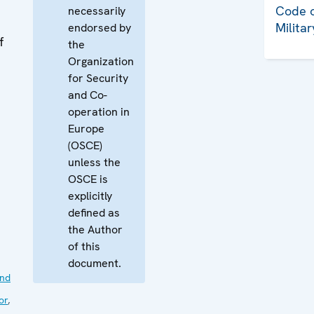
Code o
necessarily
Milita
endorsed by
f
the
Organization
for Security
and Co-
operation in
Europe
(OSCE)
unless the
OSCE is
explicitly
defined as
the Author
of this
document.
nd
or
,