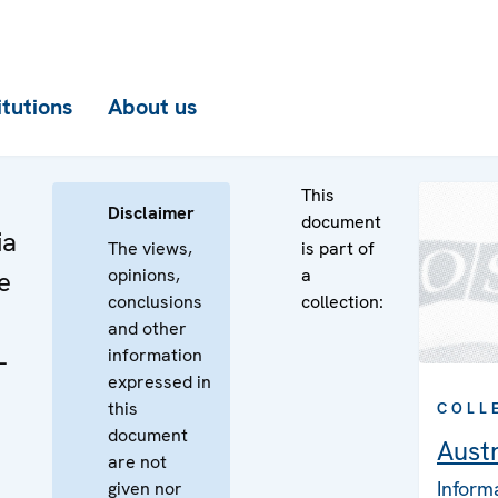
itutions
About us
This
Disclaimer
document
ia
The views,
is part of
opinions,
a
e
conclusions
collection:
and other
information
-
expressed in
this
COLL
document
Austr
are not
Inform
given nor