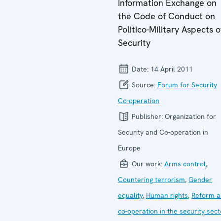
Information Exchange on
the Code of Conduct on
Politico-Military Aspects o
Security
Date:
14 April 2011
Source:
Forum for Security
Co-operation
Publisher:
Organization for
Security and Co-operation in
Europe
Our work:
Arms control
,
Countering terrorism
,
Gender
equality
,
Human rights
,
Reform a
co-operation in the security sect