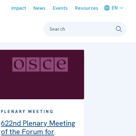
Meta navigation
EN
Impact
News
Events
Resources
Search
PLENARY MEETING
622nd Plenary Meeting
of the Forum for