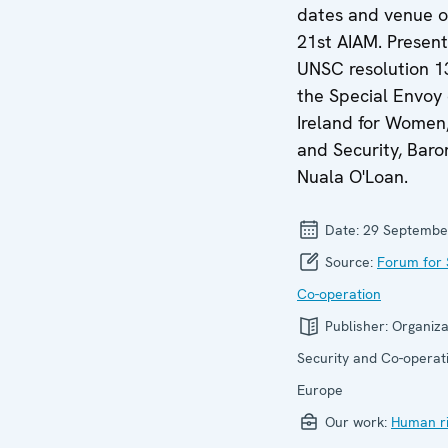
dates and venue o
21st AIAM. Present
UNSC resolution 1
the Special Envoy 
Ireland for Women
and Security, Baro
Nuala O'Loan.
Date:
29 Septembe
Source:
Forum for 
Co-operation
Publisher:
Organiza
Security and Co-operati
Europe
Our work:
Human ri