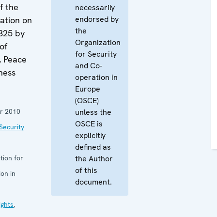
f the
necessarily
endorsed by
ation on
the
325 by
Organization
of
for Security
, Peace
and Co-
ness
operation in
Europe
(OSCE)
r 2010
unless the
OSCE is
Security
explicitly
defined as
tion for
the Author
of this
on in
document.
ghts
,