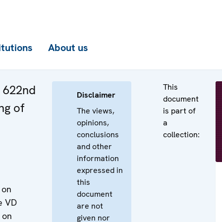
itutions
About us
This
e 622nd
Disclaimer
document
ng of
The views,
is part of
opinions,
a
conclusions
collection:
and other
information
expressed in
this
 on
document
he VD
are not
 on
given nor