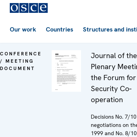
Our work
Countries
Structures and inst
CONFERENCE
Journal of th
/ MEETING
Plenary Meeti
DOCUMENT
the Forum for
Security Co-
operation
Decisions No. 7/10
negotiations on t
1999 and No. 8/10