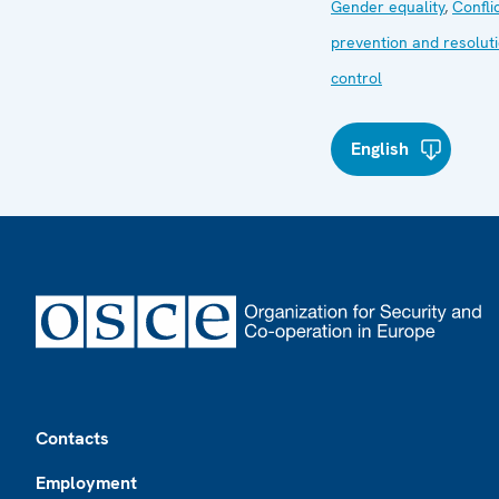
Gender equality
,
Confli
prevention and resolut
control
English
Footer
Contacts
Employment