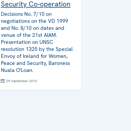
Security Co-operation
Decisions No. 7/10 on
negotiations on the VD 1999
and No. 8/10 on dates and
venue of the 21st AIAM.
Presentation on UNSC
resolution 1325 by the Special
Envoy of Ireland for Women,
Peace and Security, Baroness
Nuala O'Loan.
29 September 2010