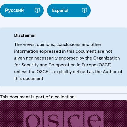
Русский
Español
Disclaimer
The views, opinions, conclusions and other
information expressed in this document are not
given nor necessarily endorsed by the Organization
for Security and Co-operation in Europe (OSCE)
unless the OSCE is explicitly defined as the Author of
this document.
This document is part of a collection: