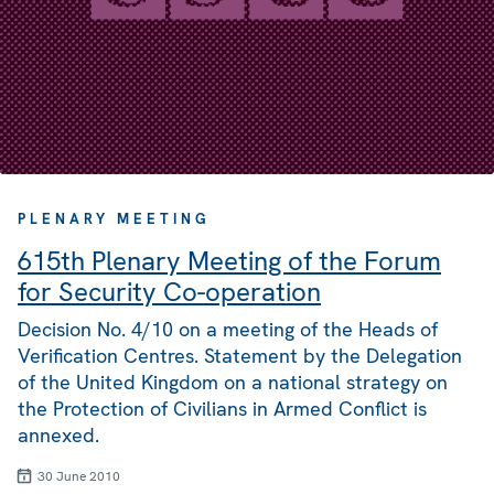
PLENARY MEETING
615th Plenary Meeting of the Forum
for Security Co-operation
Decision No. 4/10 on a meeting of the Heads of
Verification Centres. Statement by the Delegation
of the United Kingdom on a national strategy on
the Protection of Civilians in Armed Conflict is
annexed.
30 June 2010