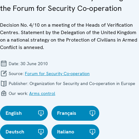
the Forum for Security Co-operation
Decision No. 4/10 on a meeting of the Heads of Verification
Centres. Statement by the Delegation of the United Kingdom
on a national strategy on the Protection of Civilians in Armed
Conflict is annexed.
Date:
30 June 2010
Source:
Forum for Security Co-operation
Publisher:
Organization for Security and Co-operation in Europe
Our work:
Arms control
English
Français
Deutsch
Italiano