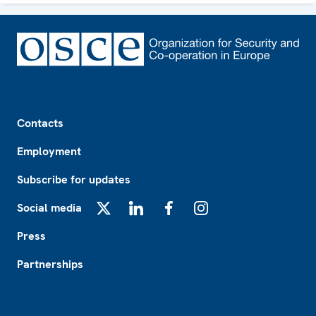
Footer
Contacts
Employment
Subscribe for updates
Social media
X
LinkedIn
Facebook
Instagram
Press
Partnerships