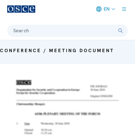
EN
Meta navigation
Search
CONFERENCE / MEETING DOCUMENT