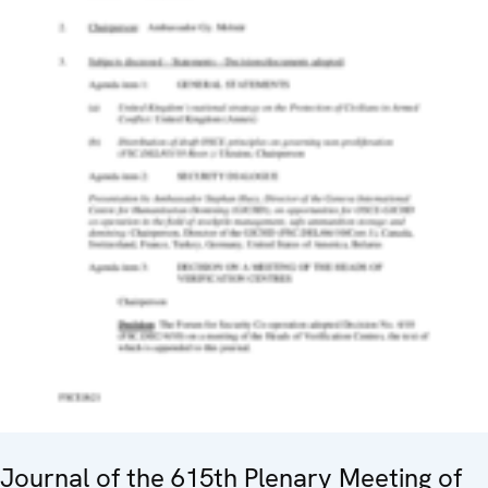
Journal of the 615th Plenary Meeting of