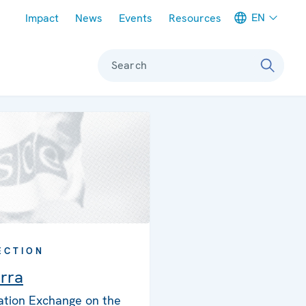
Meta navigation
EN
Impact
News
Events
Resources
Search
ECTION
rra
ation Exchange on the