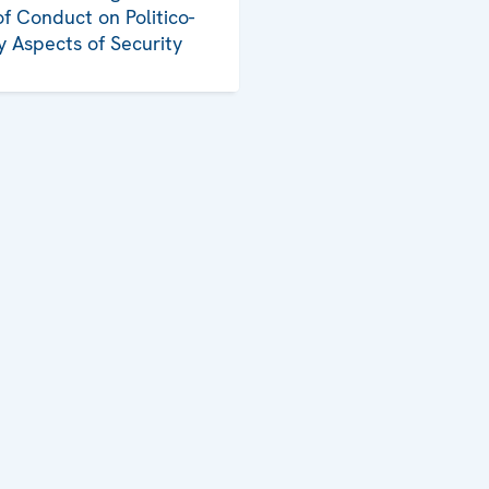
f Conduct on Politico-
ry Aspects of Security