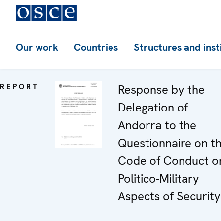
Our work
Countries
Structures and inst
REPORT
Response by the
Delegation of
Andorra to the
Questionnaire on t
Code of Conduct o
Politico-Military
Aspects of Security