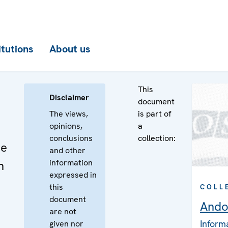
itutions
About us
This
Disclaimer
document
The views,
is part of
opinions,
a
conclusions
collection:
he
and other
information
n
expressed in
this
COLL
document
Ando
are not
Inform
given nor