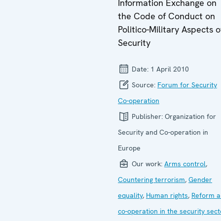
Information Exchange on
the Code of Conduct on
Politico-Military Aspects o
Security
Date:
1 April 2010
Source:
Forum for Security
Co-operation
Publisher:
Organization for
Security and Co-operation in
Europe
Our work:
Arms control
,
Countering terrorism
,
Gender
equality
,
Human rights
,
Reform a
co-operation in the security sect