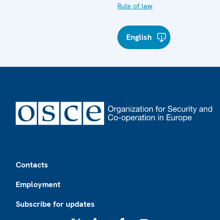
Rule of law
English
Footer
Contacts
Employment
Subscribe for updates