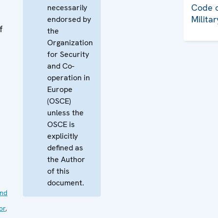
Code o
necessarily
Milita
endorsed by
f
the
Organization
for Security
and Co-
operation in
Europe
(OSCE)
unless the
OSCE is
explicitly
defined as
the Author
of this
document.
nd
or
,