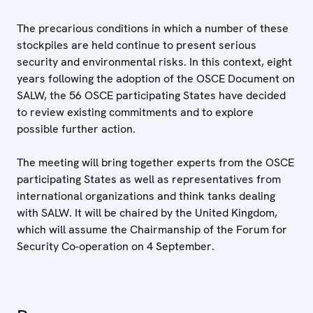
The precarious conditions in which a number of these
stockpiles are held continue to present serious
security and environmental risks. In this context, eight
years following the adoption of the OSCE Document on
SALW, the 56 OSCE participating States have decided
to review existing commitments and to explore
possible further action.
The meeting will bring together experts from the OSCE
participating States as well as representatives from
international organizations and think tanks dealing
with SALW. It will be chaired by the United Kingdom,
which will assume the Chairmanship of the Forum for
Security Co-operation on 4 September.