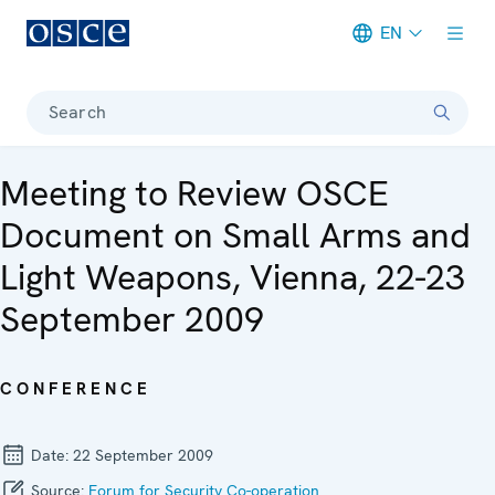
EN
Meta navigation
Search
Meeting to Review OSCE
Document on Small Arms and
Light Weapons, Vienna, 22-23
September 2009
CONFERENCE
Date:
22 September 2009
Source:
Forum for Security Co-operation