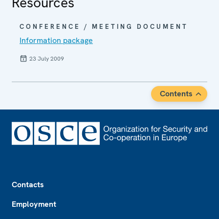
Resources
CONFERENCE / MEETING DOCUMENT
Information package
23 July 2009
Contents
Footer
Contacts
Employment