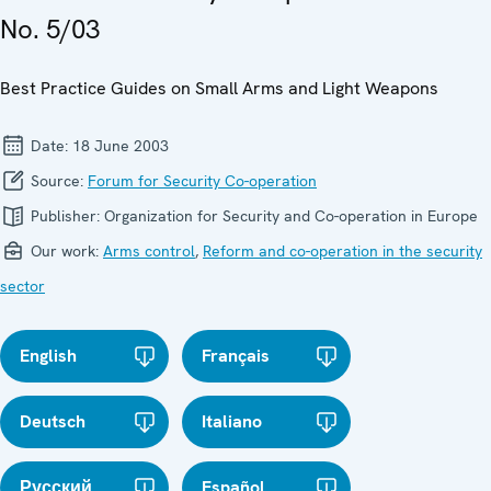
No. 5/03
Best Practice Guides on Small Arms and Light Weapons
Date:
18 June 2003
Source:
Forum for Security Co-operation
Publisher:
Organization for Security and Co-operation in Europe
Our work:
Arms control
,
Reform and co-operation in the security
sector
English
Français
Deutsch
Italiano
Русский
Español