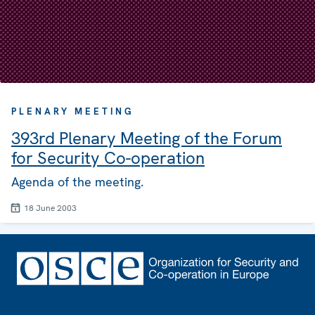
PLENARY MEETING
393rd Plenary Meeting of the Forum
for Security Co-operation
Agenda of the meeting.
18 June 2003