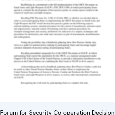
Forum for Security Co-operation Decision