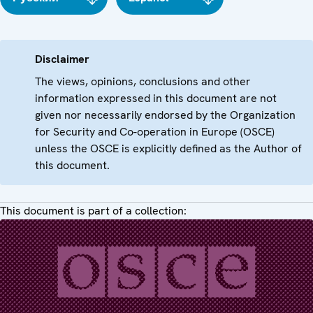
Disclaimer
The views, opinions, conclusions and other
information expressed in this document are not
given nor necessarily endorsed by the Organization
for Security and Co-operation in Europe (OSCE)
unless the OSCE is explicitly defined as the Author of
this document.
This document is part of a collection: