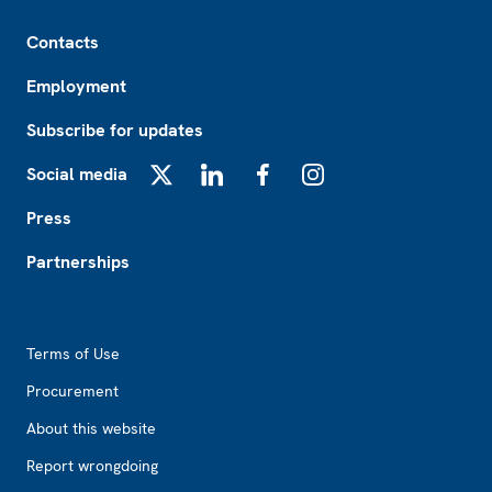
Footer
Contacts
Employment
Subscribe for updates
Social media
X
LinkedIn
Facebook
Instagram
Press
Partnerships
Footer2
Terms of Use
Procurement
About this website
Report wrongdoing