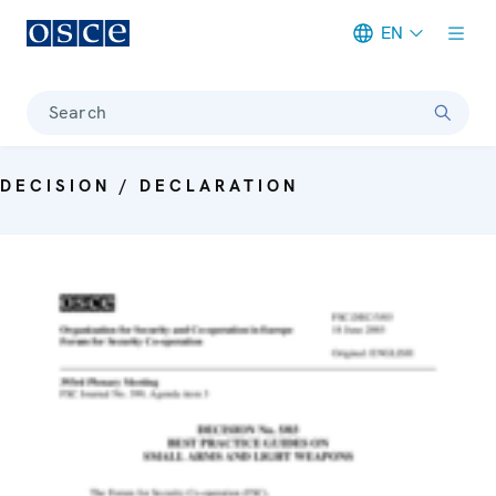
EN
Meta navigation
Search
DECISION / DECLARATION