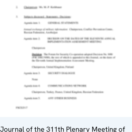
Journal of the 311th Plenary Meeting of