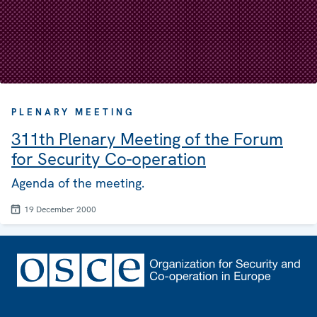
PLENARY MEETING
311th Plenary Meeting of the Forum
for Security Co-operation
Agenda of the meeting.
19 December 2000