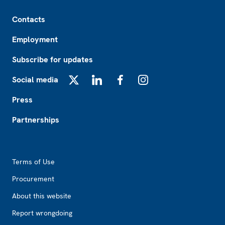
Footer
Contacts
Employment
Subscribe for updates
Social media
X
LinkedIn
Facebook
Instagram
Press
Partnerships
Footer2
Terms of Use
Procurement
About this website
Report wrongdoing