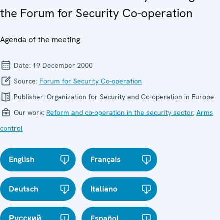
the Forum for Security Co-operation
Agenda of the meeting
Date:
19 December 2000
Source:
Forum for Security Co-operation
Publisher:
Organization for Security and Co-operation in Europe
Our work:
Reform and co-operation in the security sector
,
Arms
control
English
Français
Deutsch
Italiano
Русский
Español