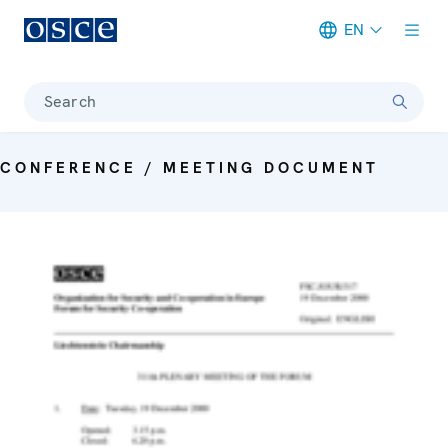
EN
Meta navigation
Search
CONFERENCE / MEETING DOCUMENT