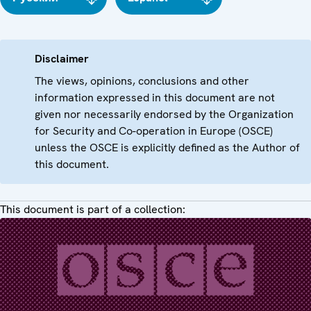
Disclaimer
The views, opinions, conclusions and other
information expressed in this document are not
given nor necessarily endorsed by the Organization
for Security and Co-operation in Europe (OSCE)
unless the OSCE is explicitly defined as the Author of
this document.
This document is part of a collection: