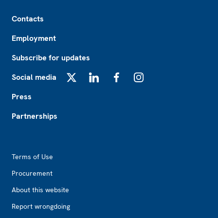
Footer
Contacts
Employment
Subscribe for updates
Social media
X
LinkedIn
Facebook
Instagram
Press
Partnerships
Footer2
Terms of Use
Procurement
About this website
Report wrongdoing