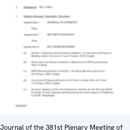
Journal of the 381st Plenary Meeting of