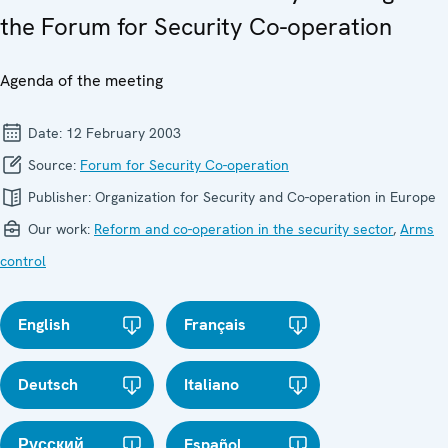
the Forum for Security Co-operation
Agenda of the meeting
Date:
12 February 2003
Source:
Forum for Security Co-operation
Publisher:
Organization for Security and Co-operation in Europe
Our work:
Reform and co-operation in the security sector
,
Arms
control
English
Français
Deutsch
Italiano
Русский
Español