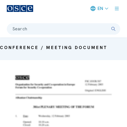
EN
Meta navigation
Search
CONFERENCE / MEETING DOCUMENT