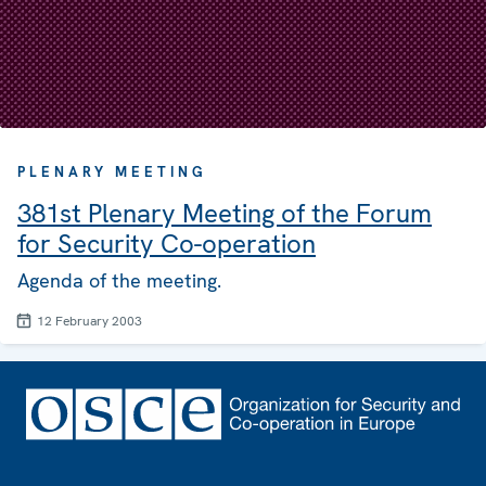
PLENARY MEETING
381st Plenary Meeting of the Forum
for Security Co-operation
Agenda of the meeting.
12 February 2003