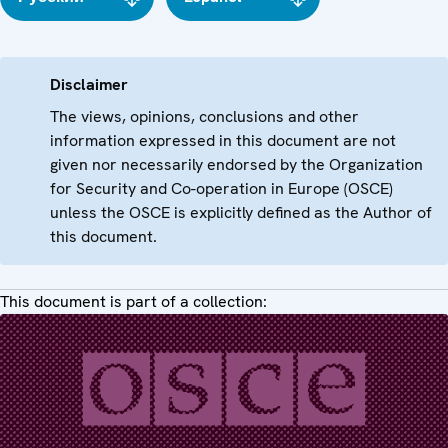
Disclaimer
The views, opinions, conclusions and other
information expressed in this document are not
given nor necessarily endorsed by the Organization
for Security and Co-operation in Europe (OSCE)
unless the OSCE is explicitly defined as the Author of
this document.
This document is part of a collection: