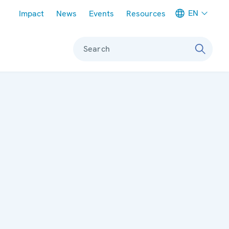
Meta navigation
EN
Impact
News
Events
Resources
Search