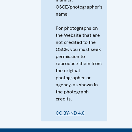
OSCE/photographer's
name.
For photographs on
the Website that are
not credited to the
OSCE, you must seek
permission to
reproduce them from
the original
photographer or
agency, as shown in
the photograph
credits.
CC BY-ND 4.0