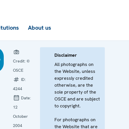
itutions
About us
Disclaimer
Credit:
©
All photographs on
OSCE
the Website, unless
expressly credited
ID:
otherwise, are the
4244
sole property of the
Date:
OSCE and are subject
to copyright.
12
October
For photographs on
2004
the Website that are