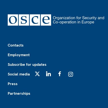
Footer
Contacts
Employment
Subscribe for updates
Social media
X
LinkedIn
Facebook
Instagram
Press
Partnerships