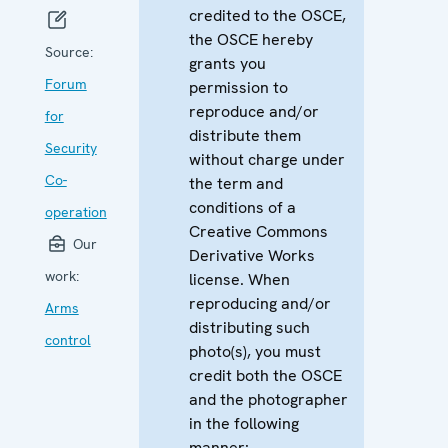
credited to the OSCE,
the OSCE hereby
Source:
grants you
Forum
permission to
reproduce and/or
for
distribute them
Security
without charge under
Co-
the term and
conditions of a
operation
Creative Commons
Our
Derivative Works
work:
license. When
reproducing and/or
Arms
distributing such
control
photo(s), you must
credit both the OSCE
and the photographer
in the following
manner: