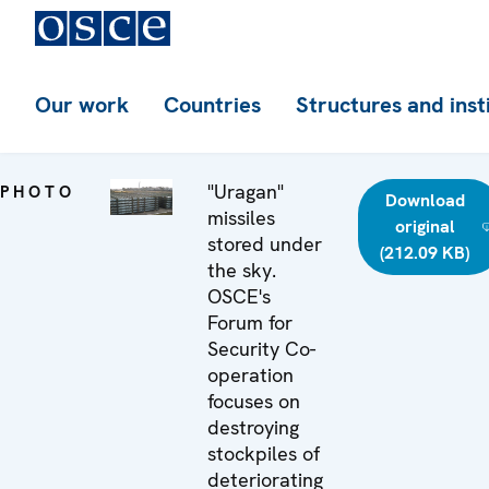
Our work
Countries
Structures and inst
"Uragan"
PHOTO
Download
missiles
original
stored under
(212.09 KB)
the sky.
OSCE's
Forum for
Security Co-
operation
focuses on
destroying
stockpiles of
deteriorating