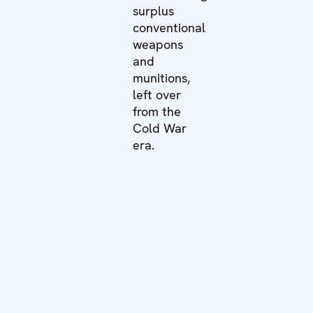
surplus
conventional
weapons
and
munitions,
left over
from the
Cold War
era.