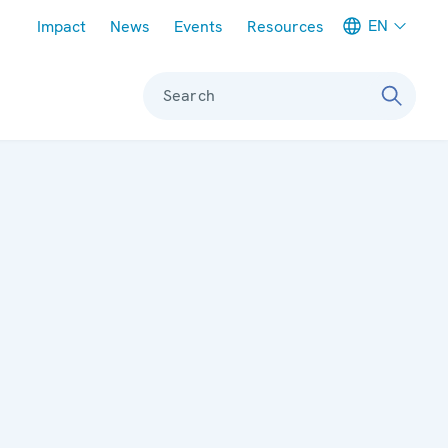
Meta navigation
EN
Impact
News
Events
Resources
Search