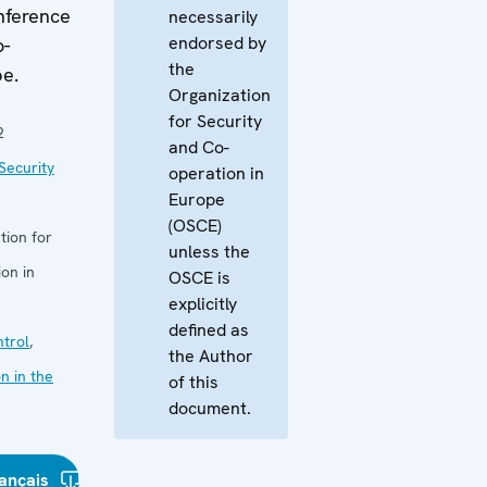
nference
necessarily
endorsed by
o-
the
pe.
Organization
for Security
2
and Co-
Security
operation in
Europe
(OSCE)
tion for
unless the
on in
OSCE is
explicitly
defined as
trol
,
the Author
n in the
of this
document.
ançais