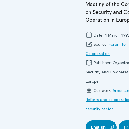
Meeting of the Co
on Security and C
Operation in Euro
Date:
4 March 199
Source:
Forum for 
Co-operation
Publisher:
Organiza
Security and Co-operati
Europe
Our work:
Arms con
Reform and co-operatio
security sector
English
Fr