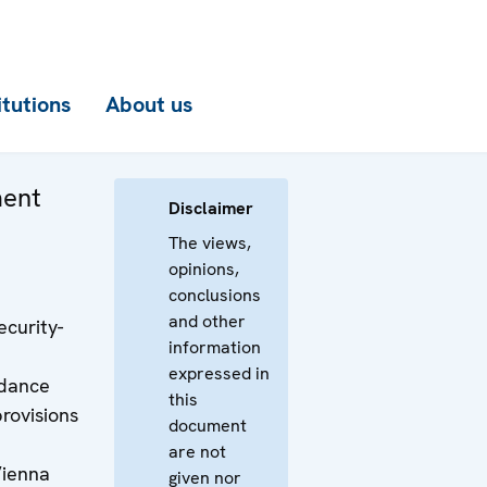
itutions
About us
ment
Disclaimer
The views,
opinions,
conclusions
and other
curity-
information
expressed in
rdance
this
provisions
document
are not
Vienna
given nor