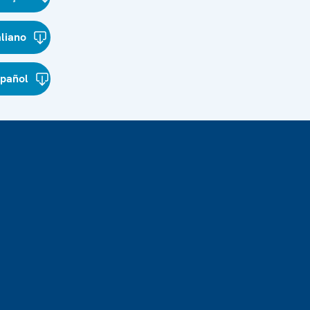
aliano
spañol