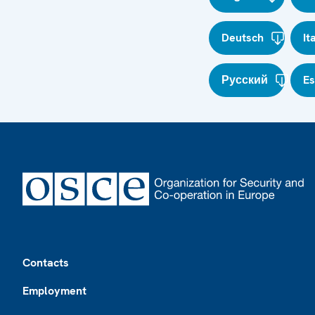
Deutsch
It
Русский
E
Footer
Contacts
Employment