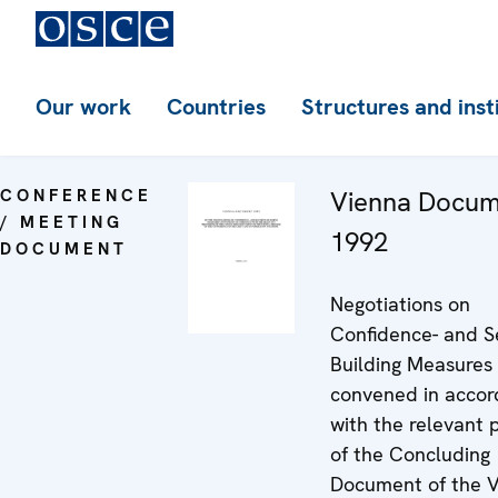
Our work
Countries
Structures and inst
CONFERENCE
Vienna Docu
/ MEETING
1992
DOCUMENT
Negotiations on
Confidence- and Se
Building Measures
convened in acco
with the relevant 
of the Concluding
Document of the 