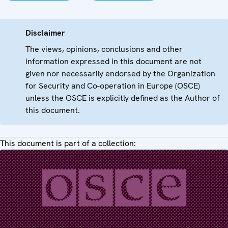
Disclaimer
The views, opinions, conclusions and other
information expressed in this document are not
given nor necessarily endorsed by the Organization
for Security and Co-operation in Europe (OSCE)
unless the OSCE is explicitly defined as the Author of
this document.
This document is part of a collection: