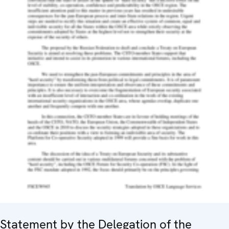
Statement by the Delegation of the