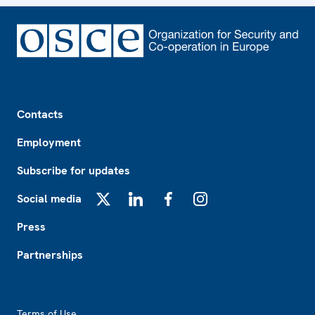
Footer
Contacts
Employment
Subscribe for updates
Social media
X
LinkedIn
Facebook
Instagram
Press
Partnerships
Footer2
Terms of Use