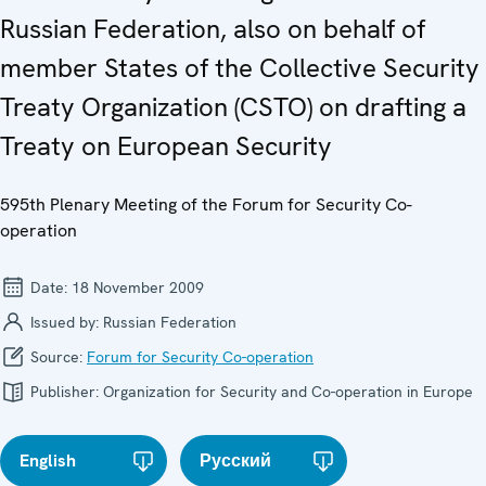
Russian Federation, also on behalf of
member States of the Collective Security
Treaty Organization (CSTO) on drafting a
Treaty on European Security
595th Plenary Meeting of the Forum for Security Co-
operation
Date:
18 November 2009
Issued by:
Russian Federation
Source:
Forum for Security Co-operation
Publisher:
Organization for Security and Co-operation in Europe
English
Русский