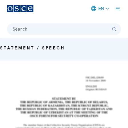
EN
Meta navigation
Search
STATEMENT / SPEECH