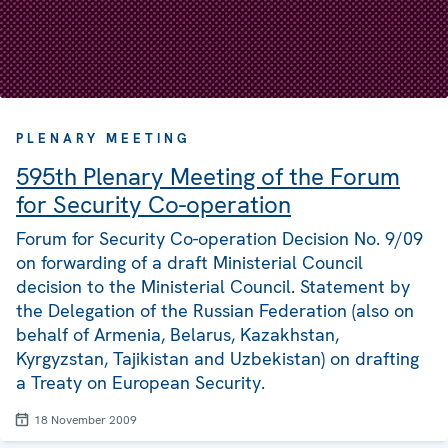
PLENARY MEETING
595th Plenary Meeting of the Forum
for Security Co-operation
Forum for Security Co-operation Decision No. 9/09
on forwarding of a draft Ministerial Council
decision to the Ministerial Council. Statement by
the Delegation of the Russian Federation (also on
behalf of Armenia, Belarus, Kazakhstan,
Kyrgyzstan, Tajikistan and Uzbekistan) on drafting
a Treaty on European Security.
18 November 2009