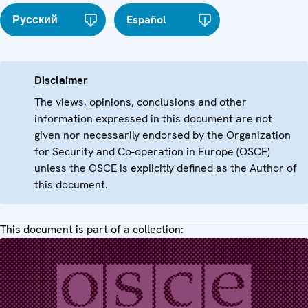
Русский
Español
Disclaimer
The views, opinions, conclusions and other
information expressed in this document are not
given nor necessarily endorsed by the Organization
for Security and Co-operation in Europe (OSCE)
unless the OSCE is explicitly defined as the Author of
this document.
This document is part of a collection: