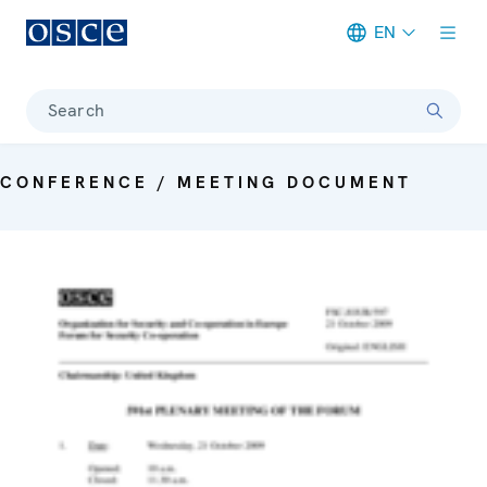
EN
Meta navigation
Search
CONFERENCE / MEETING DOCUMENT