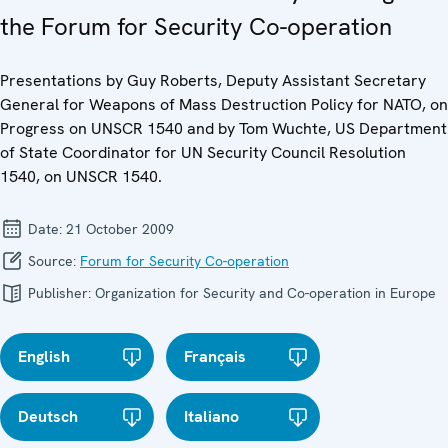
the Forum for Security Co-operation
Presentations by Guy Roberts, Deputy Assistant Secretary
General for Weapons of Mass Destruction Policy for NATO, on
Progress on UNSCR 1540 and by Tom Wuchte, US Department
of State Coordinator for UN Security Council Resolution
1540, on UNSCR 1540.
Date:
21 October 2009
Source:
Forum for Security Co-operation
Publisher:
Organization for Security and Co-operation in Europe
English
Français
Deutsch
Italiano