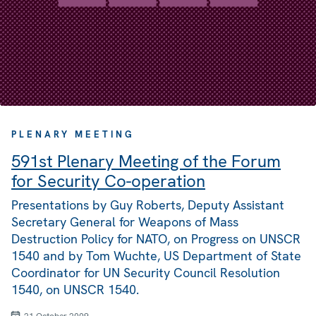
PLENARY MEETING
591st Plenary Meeting of the Forum
for Security Co-operation
Presentations by Guy Roberts, Deputy Assistant
Secretary General for Weapons of Mass
Destruction Policy for NATO, on Progress on UNSCR
1540 and by Tom Wuchte, US Department of State
Coordinator for UN Security Council Resolution
1540, on UNSCR 1540.