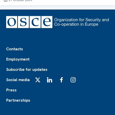
21 October 2009
Footer
Contacts
Employment
Subscribe for updates
Social media
X
LinkedIn
Facebook
Instagram
Press
Partnerships