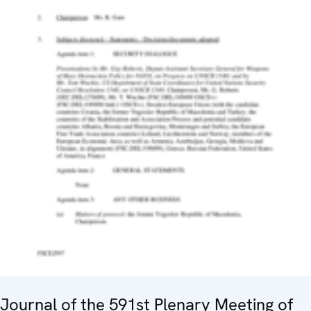
Journal of the 591st Plenary Meeting of