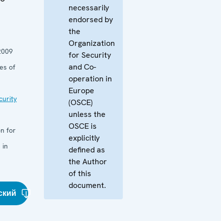
necessarily
endorsed by
the
Organization
2009
for Security
and Co-
es of
operation in
Europe
curity
(OSCE)
unless the
OSCE is
n for
explicitly
 in
defined as
the Author
of this
document.
ский