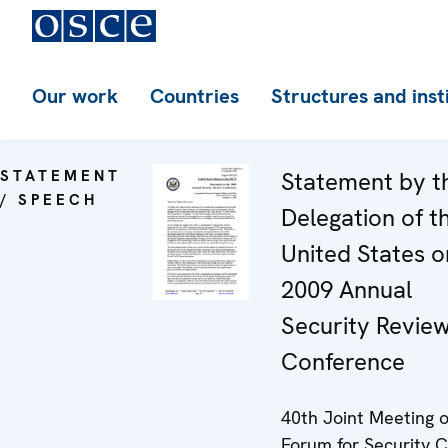
Our work
Countries
Structures and inst
STATEMENT
Statement by t
/ SPEECH
Delegation of t
United States o
2009 Annual
Security Revie
Conference
40th Joint Meeting o
Forum for Security C