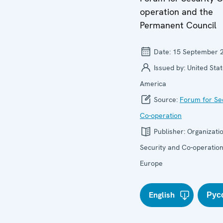
operation and the
Permanent Council
Date:
15 September 
Issued by:
United Stat
America
Source:
Forum for Se
Co-operation
Publisher:
Organizatio
Security and Co-operation
Europe
English
Рус