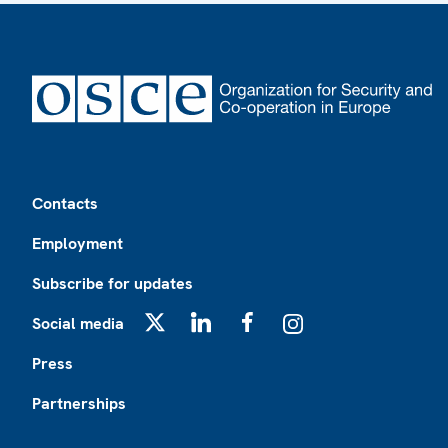
Footer
Contacts
Employment
Subscribe for updates
Social media
X
LinkedIn
Facebook
Instagram
Press
Partnerships