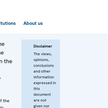
itutions
About us
he
Disclaimer
he
The views,
opinions,
n the
conclusions
and other
information
w
expressed in
this
document
are not
f the
given nor
o-