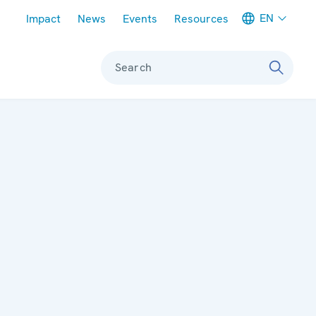
Meta navigation
EN
Impact
News
Events
Resources
Search