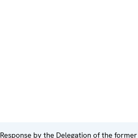
Response by the Delegation of the former