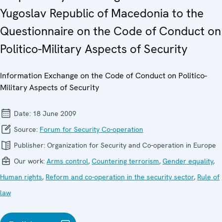
Yugoslav Republic of Macedonia to the
Questionnaire on the Code of Conduct on
Politico-Military Aspects of Security
Information Exchange on the Code of Conduct on Politico-
Military Aspects of Security
Date:
18 June 2009
Source:
Forum for Security Co-operation
Publisher:
Organization for Security and Co-operation in Europe
Our work:
Arms control
,
Countering terrorism
,
Gender equality
,
Human rights
,
Reform and co-operation in the security sector
,
Rule of
law