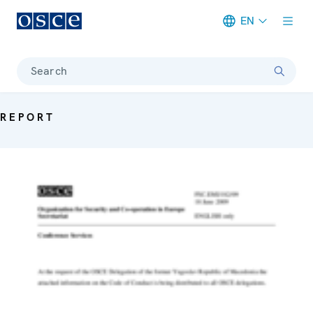
EN
Meta navigation
Search
REPORT