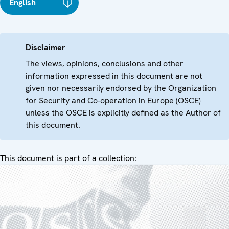
English
Disclaimer
The views, opinions, conclusions and other
information expressed in this document are not
given nor necessarily endorsed by the Organization
for Security and Co-operation in Europe (OSCE)
unless the OSCE is explicitly defined as the Author of
this document.
This document is part of a collection: