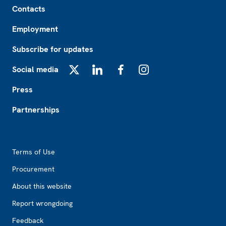
Contacts
Employment
Subscribe for updates
Social media
X
LinkedIn
Facebook
Instagram
Press
Partnerships
Footer2
Terms of Use
Procurement
About this website
Report wrongdoing
Feedback