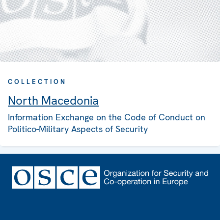
COLLECTION
North Macedonia
Information Exchange on the Code of Conduct on
Politico-Military Aspects of Security
Footer