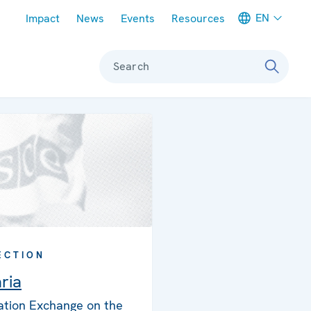
Meta navigation
EN
Impact
News
Events
Resources
Search
ECTION
ria
ation Exchange on the