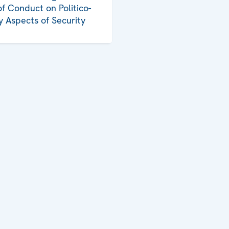
f Conduct on Politico-
ry Aspects of Security