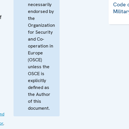
Code o
necessarily
Milita
endorsed by
f
the
Organization
for Security
and Co-
operation in
Europe
(OSCE)
unless the
OSCE is
explicitly
defined as
the Author
of this
document.
nd
or
,