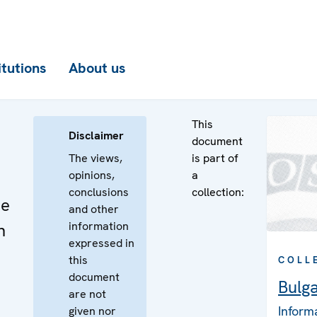
itutions
About us
This
Disclaimer
document
The views,
is part of
opinions,
a
conclusions
collection:
he
and other
information
n
expressed in
this
COLL
document
Bulga
are not
Inform
given nor