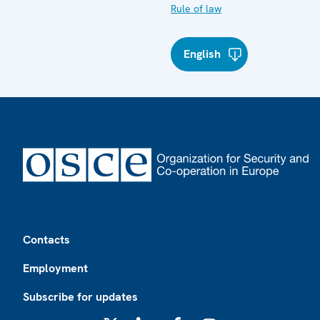
Rule of law
English
Footer
Contacts
Employment
Subscribe for updates