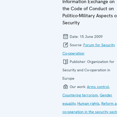
Information Exchange on
the Code of Conduct on
Politico-Military Aspects o
Security
Date:
15 June 2009
Source:
Forum for Security
Co-operation
Publisher:
Organization for
Security and Co-operation in
Europe
Our work:
Arms control
,
Countering terrorism
,
Gender
equality
,
Human rights
,
Reform a
co-operation in the security sect