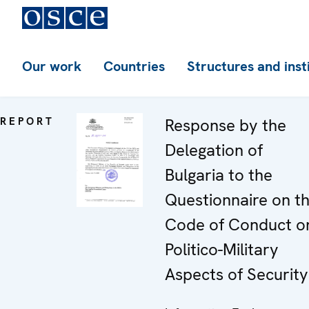
Our work
Countries
Structures and inst
REPORT
Response by the
Delegation of
Bulgaria to the
Questionnaire on t
Code of Conduct o
Politico-Military
Aspects of Security