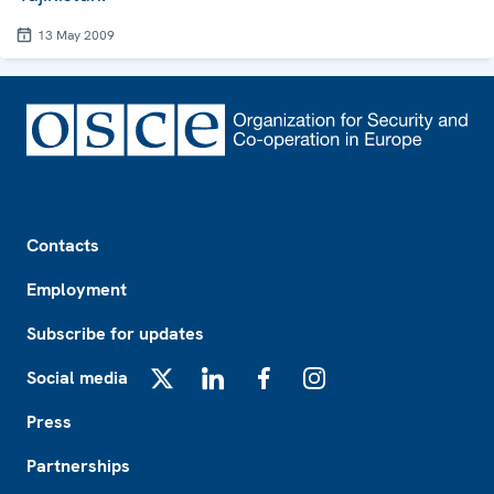
13 May 2009
Footer
Contacts
Employment
Subscribe for updates
Social media
X
LinkedIn
Facebook
Instagram
Press
Partnerships