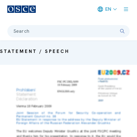
EN
Meta navigation
Search
STATEMENT / SPEECH