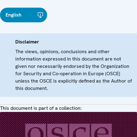
English
Disclaimer
The views, opinions, conclusions and other
information expressed in this document are not
given nor necessarily endorsed by the Organization
for Security and Co-operation in Europe (OSCE)
unless the OSCE is explicitly defined as the Author of
this document.
This document is part of a collection: