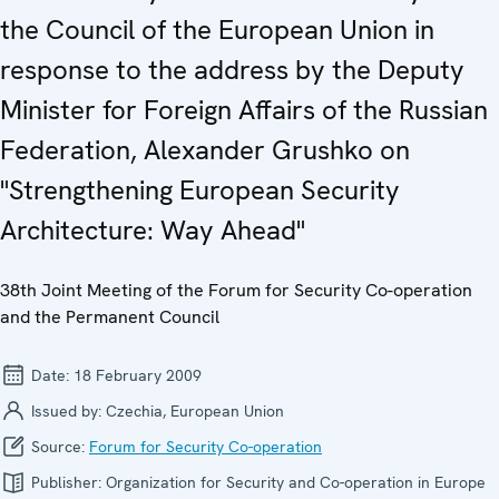
the Council of the European Union in
response to the address by the Deputy
Minister for Foreign Affairs of the Russian
Federation, Alexander Grushko on
"Strengthening European Security
Architecture: Way Ahead"
38th Joint Meeting of the Forum for Security Co-operation
and the Permanent Council
Date:
18 February 2009
Issued by:
Czechia, European Union
Source:
Forum for Security Co-operation
Publisher:
Organization for Security and Co-operation in Europe