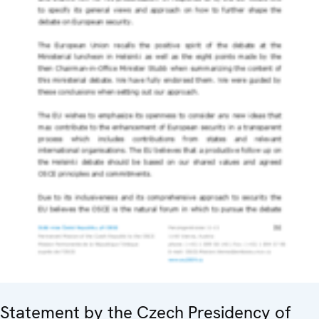
Statement by the Czech Presidency of