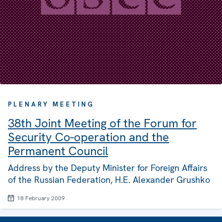
PLENARY MEETING
38th Joint Meeting of the Forum for
Security Co-operation and the
Permanent Council
Address by the Deputy Minister for Foreign Affairs
of the Russian Federation, H.E. Alexander Grushko
18 February 2009