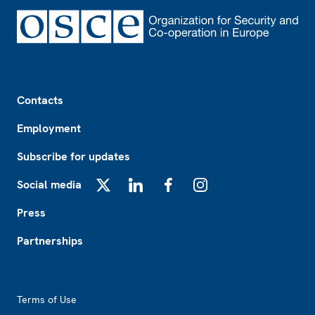
Footer
Contacts
Employment
Subscribe for updates
Social media
X
LinkedIn
Facebook
Instagram
Press
Partnerships
Footer2
Terms of Use