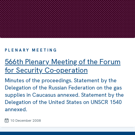
PLENARY MEETING
566th Plenary Meeting of the Forum
for Security Co-operation
Minutes of the proceedings. Statement by the
Delegation of the Russian Federation on the gas
supplies in Caucasus annexed. Statement by the
Delegation of the United States on UNSCR 1540
annexed.
10 December 2008