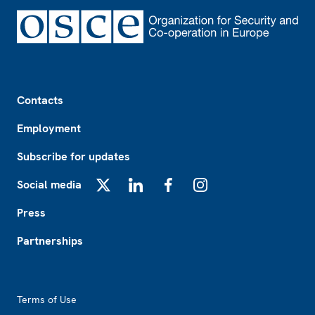
Footer
Contacts
Employment
Subscribe for updates
Social media
X
LinkedIn
Facebook
Instagram
Press
Partnerships
Footer2
Terms of Use