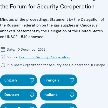
the Forum for Security Co-operation
Minutes of the proceedings. Statement by the Delegation of
the Russian Federation on the gas supplies in Caucasus
annexed. Statement by the Delegation of the United States
on UNSCR 1540 annexed.
Date:
10 December 2008
Source:
Forum for Security Co-operation
Publisher:
Organization for Security and Co-operation in Europe
English
Français
Deutsch
Italiano