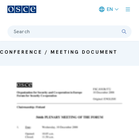
EN
Meta navigation
Search
CONFERENCE / MEETING DOCUMENT