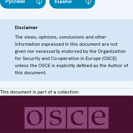
Русский
Español
Disclaimer
The views, opinions, conclusions and other
information expressed in this document are not
given nor necessarily endorsed by the Organization
for Security and Co-operation in Europe (OSCE)
unless the OSCE is explicitly defined as the Author of
this document.
This document is part of a collection: