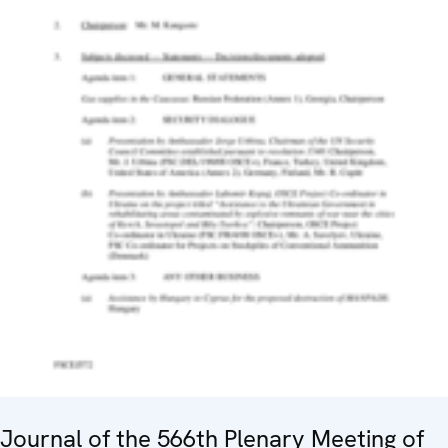
Journal of the 566th Plenary Meeting of