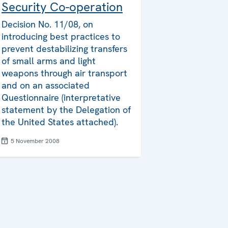
Security Co-operation
Decision No. 11/08, on
introducing best practices to
prevent destabilizing transfers
of small arms and light
weapons through air transport
and on an associated
Questionnaire (interpretative
statement by the Delegation of
the United States attached).
5 November 2008