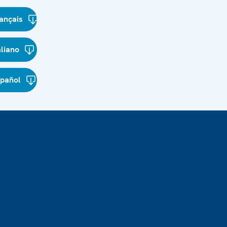
ançais
aliano
spañol