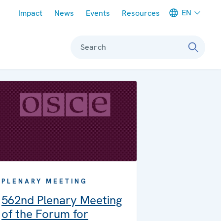
Meta navigation
EN
Impact
News
Events
Resources
Search
PLENARY MEETING
562nd Plenary Meeting
of the Forum for