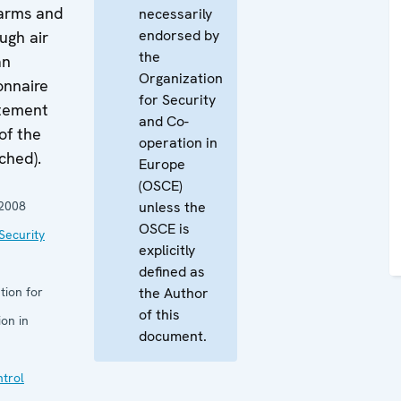
 arms and
necessarily
endorsed by
ugh air
the
an
Organization
onnaire
for Security
atement
and Co-
of the
operation in
ched).
Europe
(OSCE)
2008
unless the
OSCE is
Security
explicitly
defined as
tion for
the Author
of this
on in
document.
trol