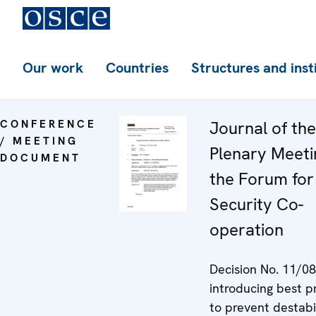
Our work
Countries
Structures and inst
CONFERENCE
Journal of th
/ MEETING
Plenary Meeti
DOCUMENT
the Forum for
Security Co-
operation
Decision No. 11/08
introducing best p
to prevent destabi