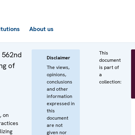
itutions
About us
This
e 562nd
Disclaimer
document
ng of
The views,
is part of
opinions,
a
conclusions
collection:
and other
information
expressed in
this
, on
document
ractices
are not
lizing
given nor