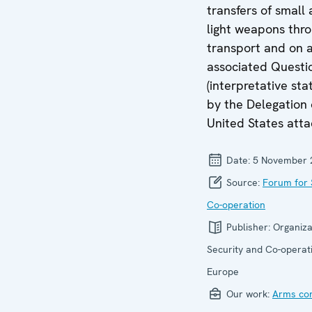
transfers of small
light weapons thro
transport and on 
associated Questi
(interpretative st
by the Delegation 
United States atta
Date:
5 November 
Source:
Forum for 
Co-operation
Publisher:
Organiza
Security and Co-operati
Europe
Our work:
Arms con