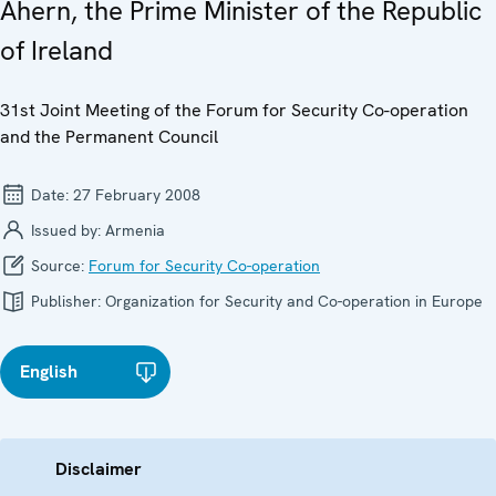
Ahern, the Prime Minister of the Republic
of Ireland
31st Joint Meeting of the Forum for Security Co-operation
and the Permanent Council
Date:
27 February 2008
Issued by:
Armenia
Source:
Forum for Security Co-operation
Publisher:
Organization for Security and Co-operation in Europe
English
Disclaimer