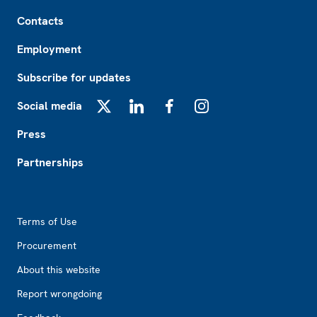
Footer
Contacts
Employment
Subscribe for updates
Social media
X
LinkedIn
Facebook
Instagram
Press
Partnerships
Footer2
Terms of Use
Procurement
About this website
Report wrongdoing