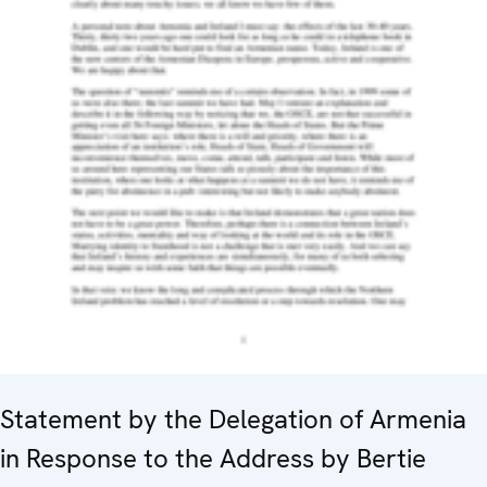
Statement by the Delegation of Armenia
in Response to the Address by Bertie