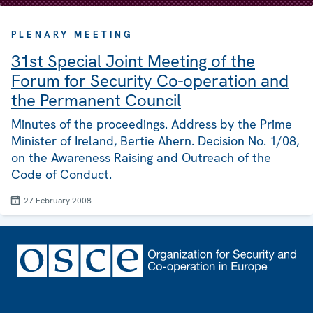
PLENARY MEETING
31st Special Joint Meeting of the
Forum for Security Co-operation and
the Permanent Council
Minutes of the proceedings. Address by the Prime
Minister of Ireland, Bertie Ahern. Decision No. 1/08,
on the Awareness Raising and Outreach of the
Code of Conduct.
27 February 2008