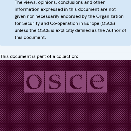
The views, opinions, conclusions and other
information expressed in this document are not
given nor necessarily endorsed by the Organization
for Security and Co-operation in Europe (OSCE)
unless the OSCE is explicitly defined as the Author of
this document.
This document is part of a collection: