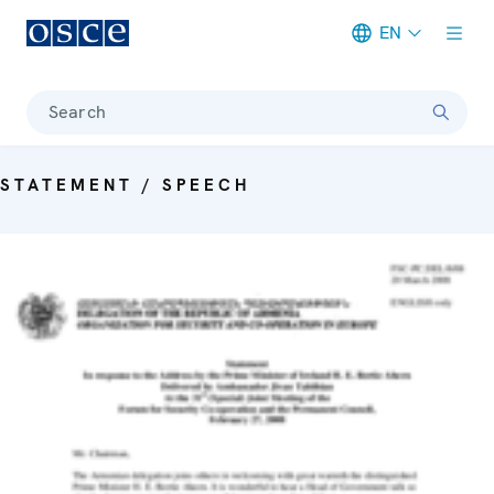
EN
Meta navigation
Search
STATEMENT / SPEECH