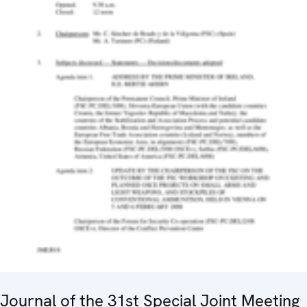
Journal of the 31st Special Joint Meeting