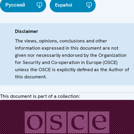
Русский
Español
Disclaimer
The views, opinions, conclusions and other
information expressed in this document are not
given nor necessarily endorsed by the Organization
for Security and Co-operation in Europe (OSCE)
unless the OSCE is explicitly defined as the Author of
this document.
This document is part of a collection: