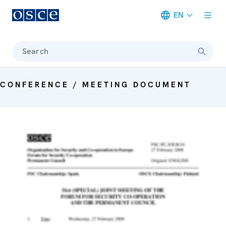
EN
Meta navigation
Search
CONFERENCE / MEETING DOCUMENT