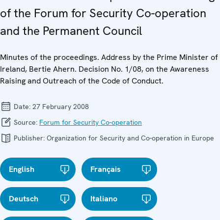
of the Forum for Security Co-operation
and the Permanent Council
Minutes of the proceedings. Address by the Prime Minister of
Ireland, Bertie Ahern. Decision No. 1/08, on the Awareness
Raising and Outreach of the Code of Conduct.
Date:
27 February 2008
Source:
Forum for Security Co-operation
Publisher:
Organization for Security and Co-operation in Europe
English
Français
Deutsch
Italiano