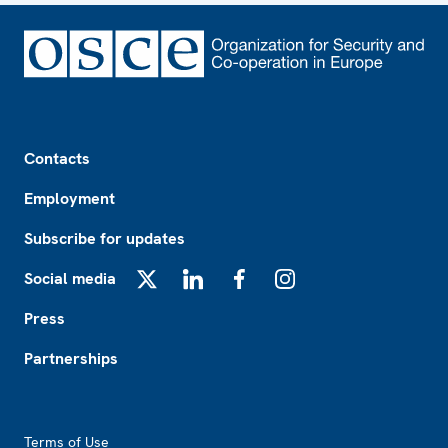
Footer
Contacts
Employment
Subscribe for updates
Social media
X
LinkedIn
Facebook
Instagram
Press
Partnerships
Footer2
Terms of Use