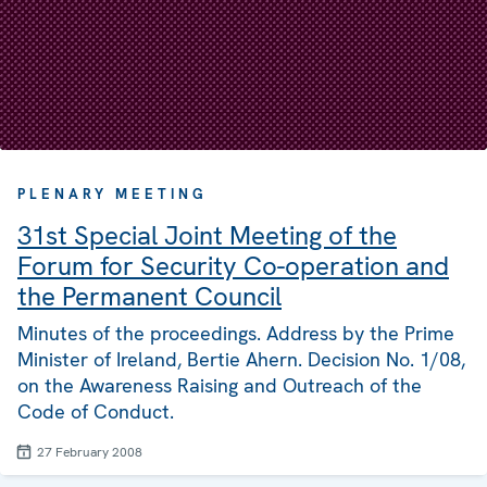
PLENARY MEETING
31st Special Joint Meeting of the
Forum for Security Co-operation and
the Permanent Council
Minutes of the proceedings. Address by the Prime
Minister of Ireland, Bertie Ahern. Decision No. 1/08,
on the Awareness Raising and Outreach of the
Code of Conduct.
27 February 2008