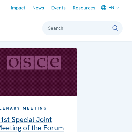
Meta navigation
EN
Impact
News
Events
Resources
Search
LENARY MEETING
1st Special Joint
eeting of the Forum