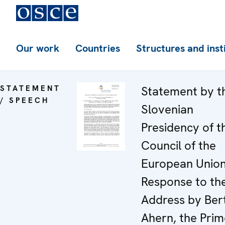
Our work
Countries
Structures and inst
STATEMENT
Statement by t
/ SPEECH
Slovenian
Presidency of t
Council of the
European Union
Response to th
Address by Ber
Ahern, the Prim