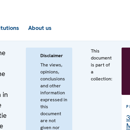
itutions
About us
This
he
Disclaimer
document
The views,
is part of
opinions,
a
he
conclusions
collection:
and other
information
 in
expressed in
e
this
P
document
tie
3
are not
e
M
given nor