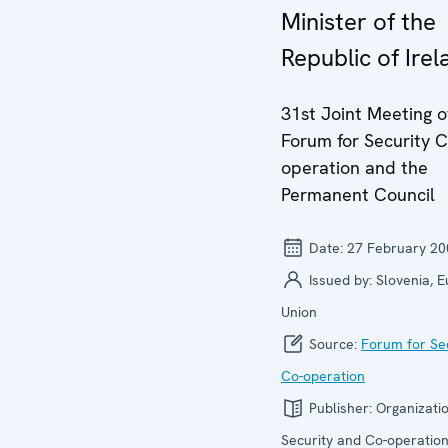
Minister of the
Republic of Irel
31st Joint Meeting o
Forum for Security C
operation and the
Permanent Council
Date:
27 February 20
Issued by:
Slovenia, 
Union
Source:
Forum for Se
Co-operation
Publisher:
Organizatio
Security and Co-operation