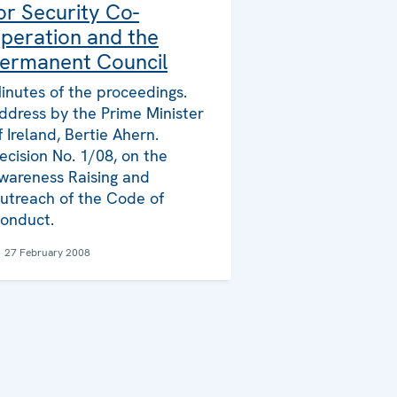
or Security Co-
peration and the
ermanent Council
inutes of the proceedings.
ddress by the Prime Minister
f Ireland, Bertie Ahern.
ecision No. 1/08, on the
wareness Raising and
utreach of the Code of
onduct.
27 February 2008