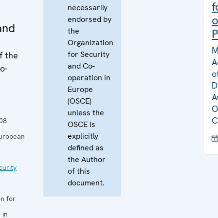
f
necessarily
o
endorsed by
and
the
P
Organization
M
for Security
f the
A
and Co-
o-
o
operation in
D
Europe
A
(OSCE)
O
unless the
C
08
OSCE is
explicitly
European
defined as
the Author
curity
of this
document.
n for
 in