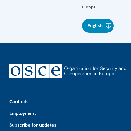
Europe
English
Footer
Contacts
Employment
Subscribe for updates