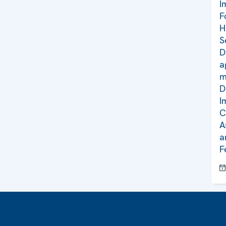
I
F
H
S
D
a
m
D
I
C
A
a
F