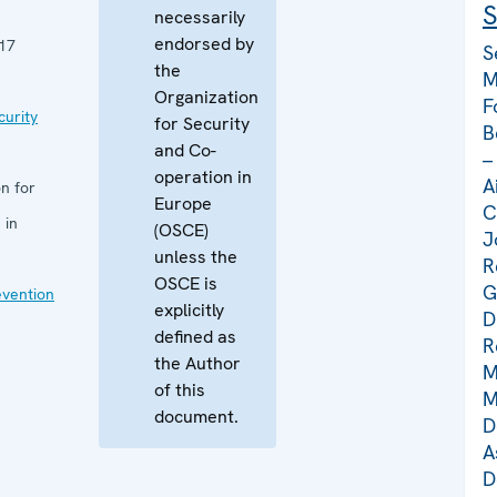
S
necessarily
endorsed by
17
S
the
M
Organization
F
curity
for Security
B
and Co-
–
operation in
A
n for
Europe
C
 in
(OSCE)
J
unless the
R
OSCE is
G
evention
explicitly
D
defined as
R
the Author
M
of this
M
document.
D
A
D