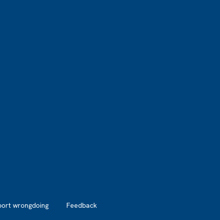
port wrongdoing
Feedback