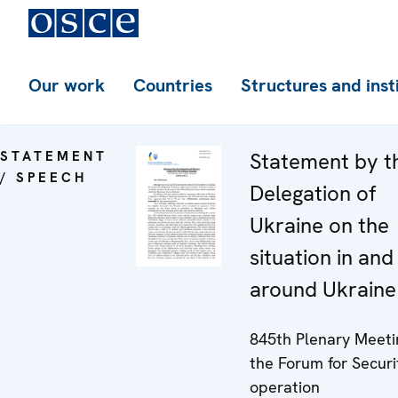
Our work
Countries
Structures and inst
STATEMENT
Statement by t
/ SPEECH
Delegation of
Ukraine on the
situation in and
around Ukraine
845th Plenary Meeti
the Forum for Securi
operation