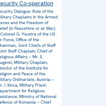
ecurity Co-operation
ecurity Dialogue: Role of the
ilitary Chaplains in the Armed
orces and the Freedom of
elief (in Peacetime or at War):
 Colonel G. Youstra of the US
ir Force, Office of the
hairman, Joint Chiefs of Staff
oint Staff Chaplain, Chief of
eligious Affairs; – Mr. S.
ugerel, Military Chaplain,
irector of the Institute for
eligion and Peace of the
ilitary Ordinariate, Austria; –
r. I. Ilinca, Military Priest,
epartment for Religious
ssistance, Ministry of National
efence of Romania; – Chief