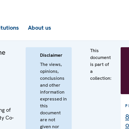
itutions
About us
This
he
Disclaimer
document
The views,
is part of
opinions,
a
conclusions
collection:
and other
information
expressed in
this
P
ng of
document
8
ty Co-
are not
o
given nor