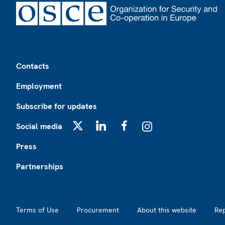
Footer
Contacts
Employment
Subscribe for updates
Social media
X
LinkedIn
Facebook
Instagram
Press
Partnerships
Footer2
Terms of Use
Procurement
About this website
Re