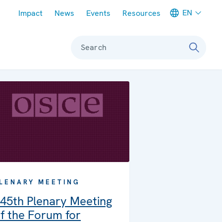
Meta navigation
EN
Impact
News
Events
Resources
Search
LENARY MEETING
45th Plenary Meeting
f the Forum for