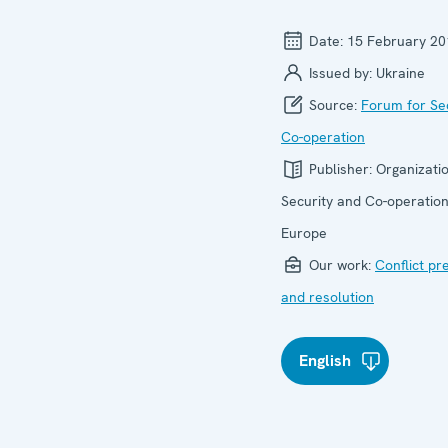
Date:
15 February 20
Issued by:
Ukraine
Source:
Forum for Se
Co-operation
Publisher:
Organizatio
Security and Co-operation
Europe
Our work:
Conflict pr
and resolution
English