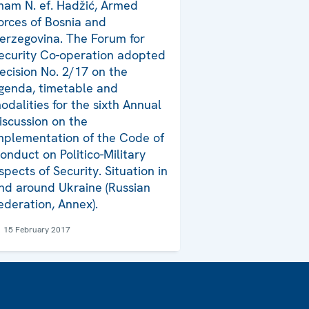
mam N. ef. Hadžić, Armed
orces of Bosnia and
erzegovina. The Forum for
ecurity Co-operation adopted
ecision No. 2/17 on the
genda, timetable and
odalities for the sixth Annual
iscussion on the
mplementation of the Code of
onduct on Politico-Military
spects of Security. Situation in
nd around Ukraine (Russian
ederation, Annex).
15 February 2017