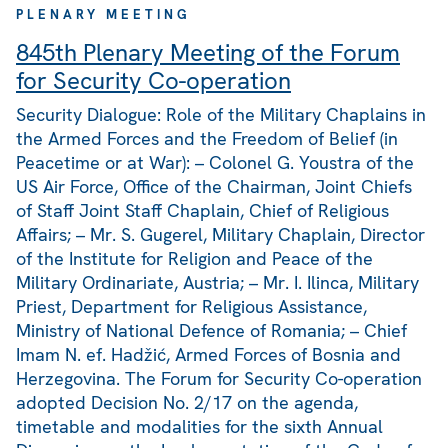
PLENARY MEETING
845th Plenary Meeting of the Forum
for Security Co-operation
Security Dialogue: Role of the Military Chaplains in
the Armed Forces and the Freedom of Belief (in
Peacetime or at War): – Colonel G. Youstra of the
US Air Force, Office of the Chairman, Joint Chiefs
of Staff Joint Staff Chaplain, Chief of Religious
Affairs; – Mr. S. Gugerel, Military Chaplain, Director
of the Institute for Religion and Peace of the
Military Ordinariate, Austria; – Mr. I. Ilinca, Military
Priest, Department for Religious Assistance,
Ministry of National Defence of Romania; – Chief
Imam N. ef. Hadžić, Armed Forces of Bosnia and
Herzegovina. The Forum for Security Co-operation
adopted Decision No. 2/17 on the agenda,
timetable and modalities for the sixth Annual