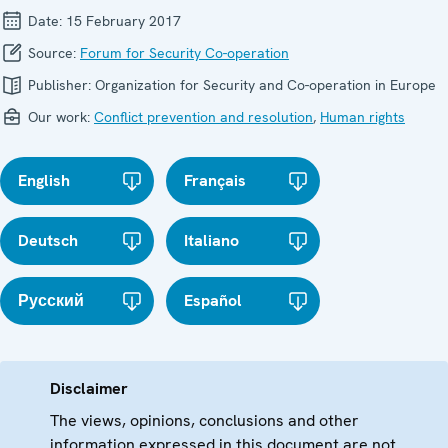
Date:
15 February 2017
Source:
Forum for Security Co-operation
Publisher:
Organization for Security and Co-operation in Europe
Our work:
Conflict prevention and resolution
,
Human rights
English
Français
Deutsch
Italiano
Русский
Español
Disclaimer
The views, opinions, conclusions and other
information expressed in this document are not