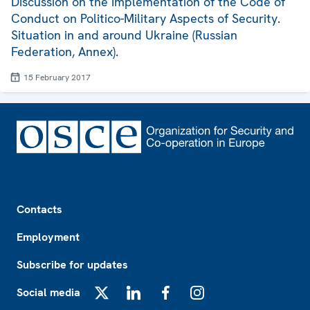
Discussion on the Implementation of the Code of
Conduct on Politico-Military Aspects of Security.
Situation in and around Ukraine (Russian
Federation, Annex).
15 February 2017
Footer
Contacts
Employment
Subscribe for updates
Social media
X
LinkedIn
Facebook
Instagram