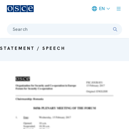
EN
Meta navigation
Search
STATEMENT / SPEECH