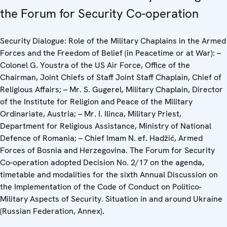
the Forum for Security Co-operation
Security Dialogue: Role of the Military Chaplains in the Armed
Forces and the Freedom of Belief (in Peacetime or at War): –
Colonel G. Youstra of the US Air Force, Office of the
Chairman, Joint Chiefs of Staff Joint Staff Chaplain, Chief of
Religious Affairs; – Mr. S. Gugerel, Military Chaplain, Director
of the Institute for Religion and Peace of the Military
Ordinariate, Austria; – Mr. I. Ilinca, Military Priest,
Department for Religious Assistance, Ministry of National
Defence of Romania; – Chief Imam N. ef. Hadžić, Armed
Forces of Bosnia and Herzegovina. The Forum for Security
Co-operation adopted Decision No. 2/17 on the agenda,
timetable and modalities for the sixth Annual Discussion on
the Implementation of the Code of Conduct on Politico-
Military Aspects of Security. Situation in and around Ukraine
(Russian Federation, Annex).