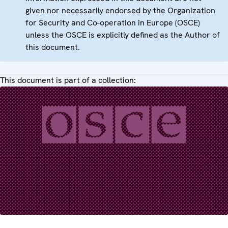
given nor necessarily endorsed by the Organization
for Security and Co-operation in Europe (OSCE)
unless the OSCE is explicitly defined as the Author of
this document.
This document is part of a collection: