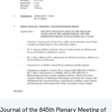
Journal of the 845th Plenary Meeting of