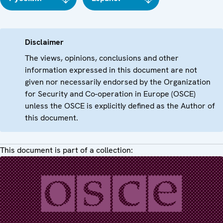
Disclaimer
The views, opinions, conclusions and other
information expressed in this document are not
given nor necessarily endorsed by the Organization
for Security and Co-operation in Europe (OSCE)
unless the OSCE is explicitly defined as the Author of
this document.
This document is part of a collection: