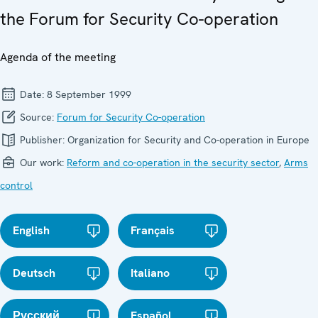
the Forum for Security Co-operation
Agenda of the meeting
Date:
8 September 1999
Source:
Forum for Security Co-operation
Publisher:
Organization for Security and Co-operation in Europe
Our work:
Reform and co-operation in the security sector
,
Arms
control
English
Français
Deutsch
Italiano
Русский
Español