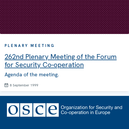
PLENARY MEETING
262nd Plenary Meeting of the Forum
for Security Co-operation
Agenda of the meeting.
8 September 1999