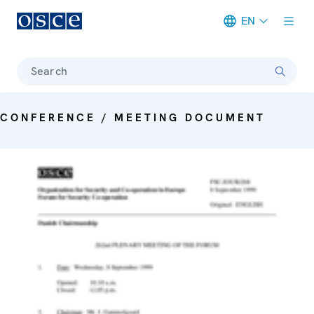
EN
Meta navigation
Search
CONFERENCE / MEETING DOCUMENT