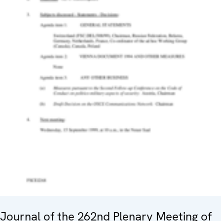
Journal of the 262nd Plenary Meeting of