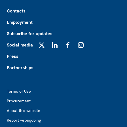
Footer
Contacts
Employment
Subscribe for updates
Social media
X
LinkedIn
Facebook
Instagram
Press
Partnerships
Footer2
Terms of Use
Procurement
About this website
Report wrongdoing