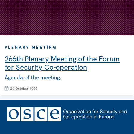
PLENARY MEETING
266th Plenary Meeting of the Forum
for Security Co-operation
Agenda of the meeting.
20 October 1999