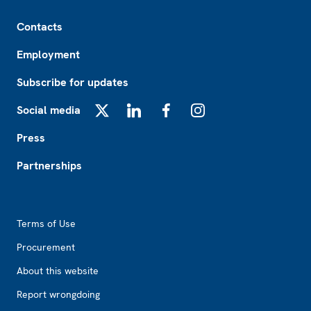
Footer
Contacts
Employment
Subscribe for updates
Social media
X
LinkedIn
Facebook
Instagram
Press
Partnerships
Footer2
Terms of Use
Procurement
About this website
Report wrongdoing