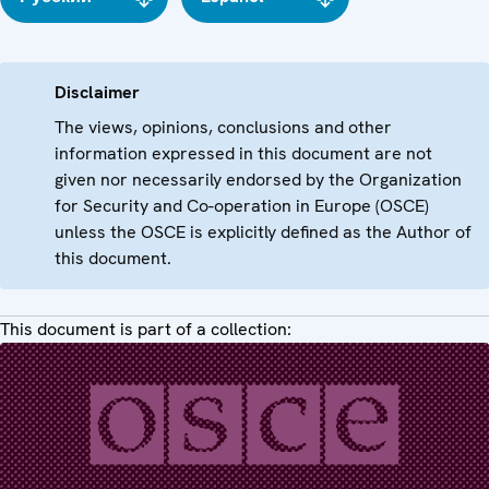
Disclaimer
The views, opinions, conclusions and other
information expressed in this document are not
given nor necessarily endorsed by the Organization
for Security and Co-operation in Europe (OSCE)
unless the OSCE is explicitly defined as the Author of
this document.
This document is part of a collection: