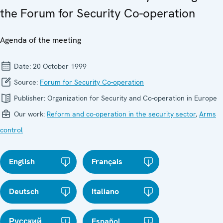
the Forum for Security Co-operation
Agenda of the meeting
Date:
20 October 1999
Source:
Forum for Security Co-operation
Publisher:
Organization for Security and Co-operation in Europe
Our work:
Reform and co-operation in the security sector
,
Arms
control
English
Français
Deutsch
Italiano
Русский
Español