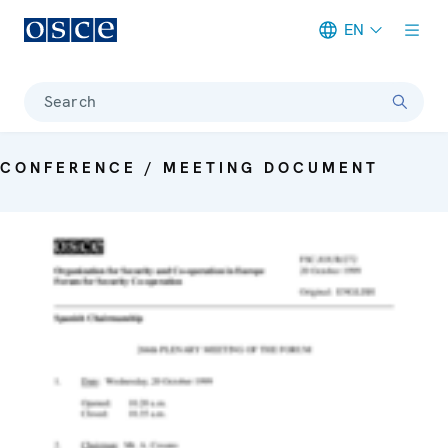
EN
Meta navigation
Search
CONFERENCE / MEETING DOCUMENT