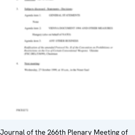
Journal of the 266th Plenary Meeting of