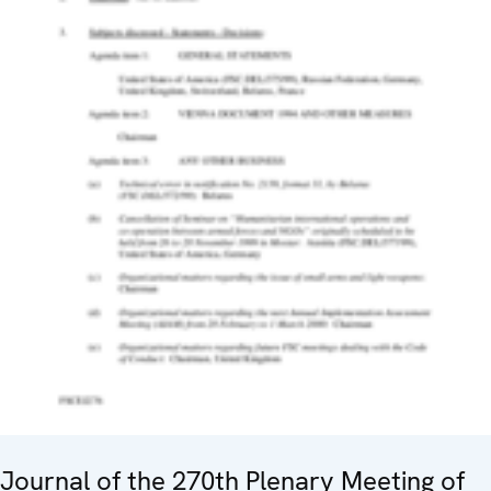
Journal of the 270th Plenary Meeting of