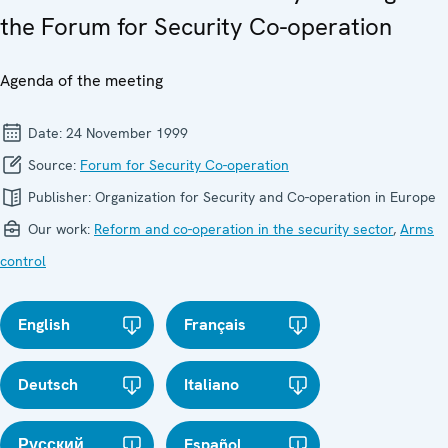
the Forum for Security Co-operation
Agenda of the meeting
Date:
24 November 1999
Source:
Forum for Security Co-operation
Publisher:
Organization for Security and Co-operation in Europe
Our work:
Reform and co-operation in the security sector
,
Arms
control
English
Français
Deutsch
Italiano
Русский
Español