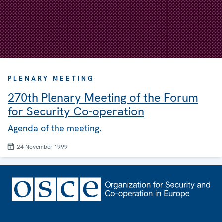
PLENARY MEETING
270th Plenary Meeting of the Forum
for Security Co-operation
Agenda of the meeting.
24 November 1999