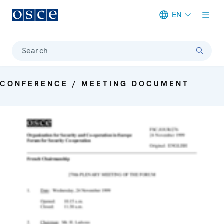
EN
Meta navigation
Search
CONFERENCE / MEETING DOCUMENT