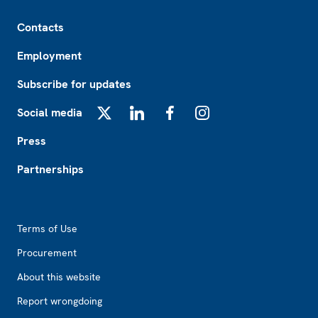
Footer
Contacts
Employment
Subscribe for updates
Social media
X
LinkedIn
Facebook
Instagram
Press
Partnerships
Footer2
Terms of Use
Procurement
About this website
Report wrongdoing