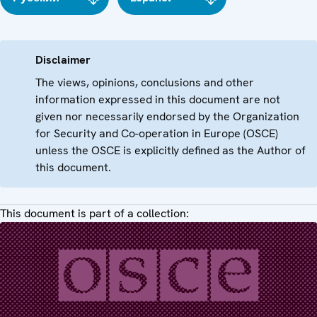
Disclaimer
The views, opinions, conclusions and other
information expressed in this document are not
given nor necessarily endorsed by the Organization
for Security and Co-operation in Europe (OSCE)
unless the OSCE is explicitly defined as the Author of
this document.
This document is part of a collection: