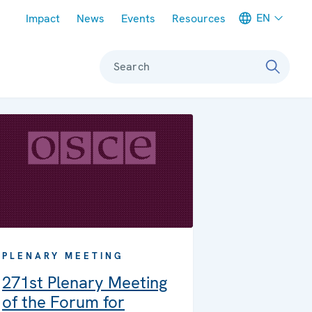
Meta navigation
EN
Impact
News
Events
Resources
Search
PLENARY MEETING
271st Plenary Meeting
of the Forum for