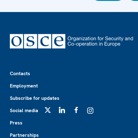
Footer
Contacts
Employment
Subscribe for updates
Social media
X
LinkedIn
Facebook
Instagram
Press
Partnerships