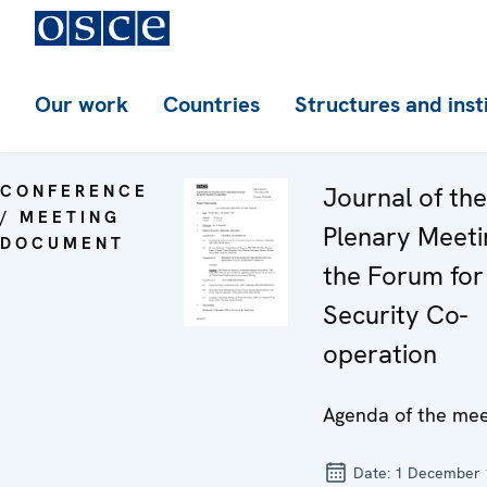
Our work
Countries
Structures and inst
CONFERENCE
Journal of th
/ MEETING
Plenary Meeti
DOCUMENT
the Forum for
Security Co-
operation
Agenda of the mee
Date:
1 December 