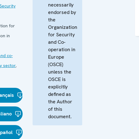
necessarily
Security
endorsed by
the
tion for
Organization
for Security
on in
and Co-
operation in
nd co-
Europe
(OSCE)
y sector
,
unless the
OSCE is
explicitly
defined as
ançais
the Author
of this
aliano
document.
spañol