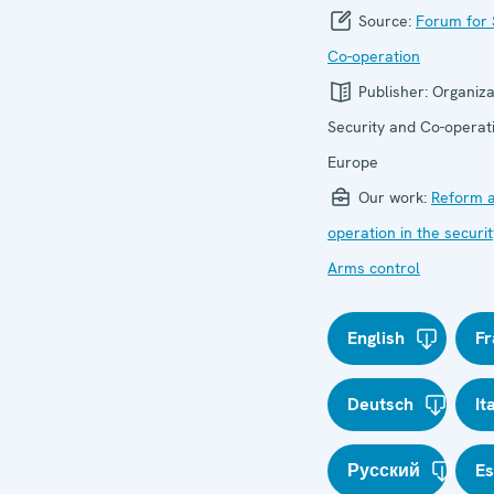
Source:
Forum for 
Co-operation
Publisher:
Organiza
Security and Co-operati
Europe
Our work:
Reform a
operation in the securit
Arms control
English
Fr
Deutsch
It
Русский
E