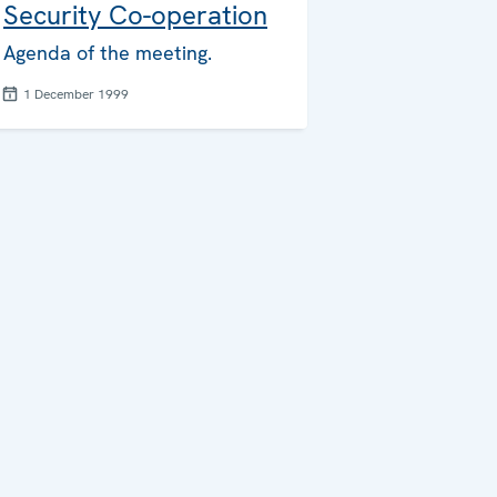
Security Co-operation
Agenda of the meeting.
1 December 1999