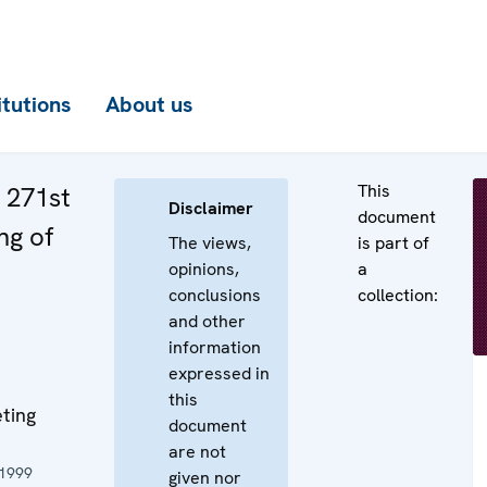
itutions
About us
This
e 271st
Disclaimer
document
ng of
The views,
is part of
opinions,
a
conclusions
collection:
and other
information
expressed in
this
ting
document
are not
1999
given nor