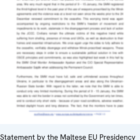
Statement by the Maltese EU Presidency