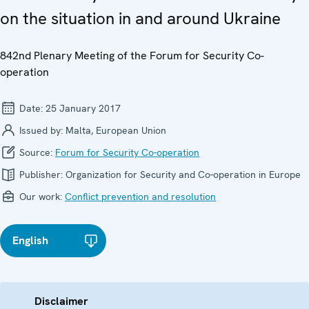
on the situation in and around Ukraine
842nd Plenary Meeting of the Forum for Security Co-
operation
Date:
25 January 2017
Issued by:
Malta, European Union
Source:
Forum for Security Co-operation
Publisher:
Organization for Security and Co-operation in Europe
Our work:
Conflict prevention and resolution
English
Disclaimer