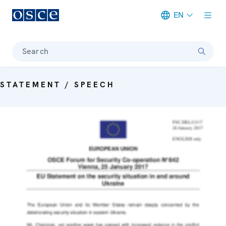
EN
Meta navigation
Search
STATEMENT / SPEECH