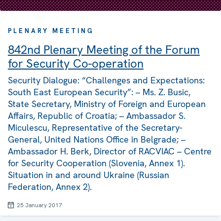
PLENARY MEETING
842nd Plenary Meeting of the Forum
for Security Co-operation
Security Dialogue: “Challenges and Expectations:
South East European Security”: – Ms. Z. Busic,
State Secretary, Ministry of Foreign and European
Affairs, Republic of Croatia; – Ambassador S.
Miculescu, Representative of the Secretary-
General, United Nations Office in Belgrade; –
Ambassador H. Berk, Director of RACVIAC – Centre
for Security Cooperation (Slovenia, Annex 1).
Situation in and around Ukraine (Russian
Federation, Annex 2).
25 January 2017