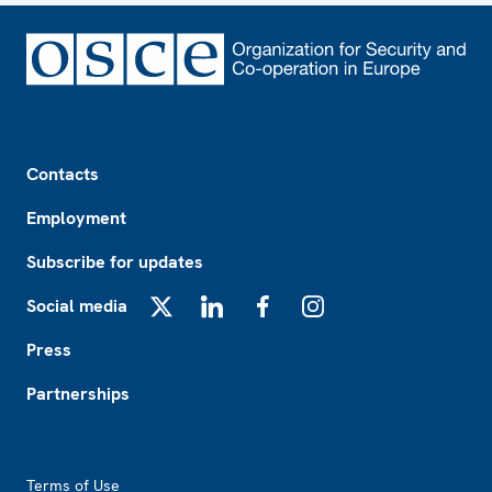
Footer
Contacts
Employment
Subscribe for updates
Social media
X
LinkedIn
Facebook
Instagram
Press
Partnerships
Footer2
Terms of Use