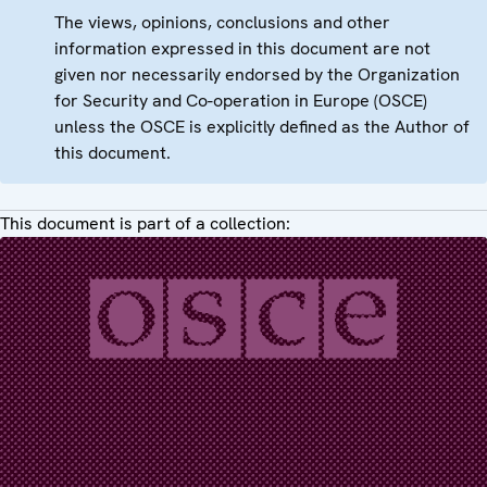
The views, opinions, conclusions and other
information expressed in this document are not
given nor necessarily endorsed by the Organization
for Security and Co-operation in Europe (OSCE)
unless the OSCE is explicitly defined as the Author of
this document.
This document is part of a collection: