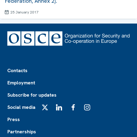
Federation, Annex 2).
25 January 2017
Footer
Contacts
Employment
Subscribe for updates
Social media
X
LinkedIn
Facebook
Instagram
Press
Partnerships