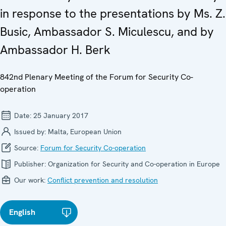
in response to the presentations by Ms. Z.
Busic, Ambassador S. Miculescu, and by
Ambassador H. Berk
842nd Plenary Meeting of the Forum for Security Co-
operation
Date:
25 January 2017
Issued by:
Malta, European Union
Source:
Forum for Security Co-operation
Publisher:
Organization for Security and Co-operation in Europe
Our work:
Conflict prevention and resolution
English