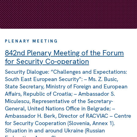
PLENARY MEETING
842nd Plenary Meeting of the Forum
for Security Co-operation
Security Dialogue: “Challenges and Expectations:
South East European Security”: – Ms. Z. Busic,
State Secretary, Ministry of Foreign and European
Affairs, Republic of Croatia; – Ambassador S.
Miculescu, Representative of the Secretary-
General, United Nations Office in Belgrade; –
Ambassador H. Berk, Director of RACVIAC – Centre
for Security Cooperation (Slovenia, Annex 1).
Situation in and around Ukraine (Russian