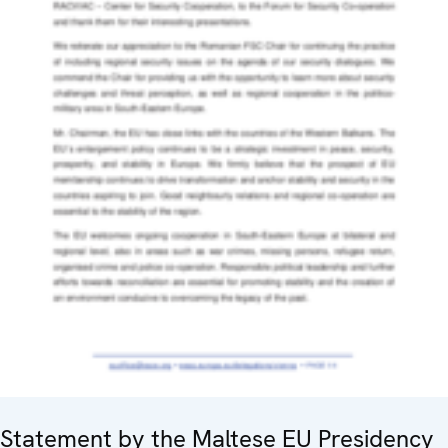
Statement by the Maltese EU Presidency