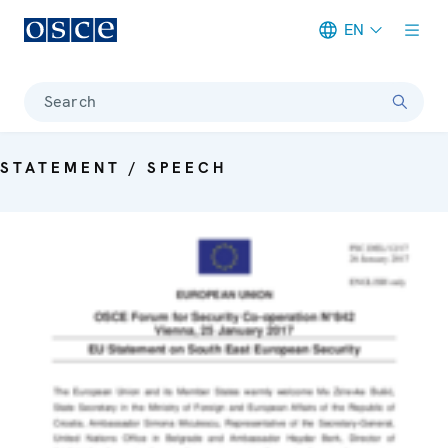
EN
Meta navigation
Search
STATEMENT / SPEECH