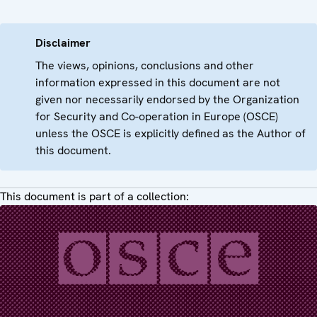
Disclaimer
The views, opinions, conclusions and other
information expressed in this document are not
given nor necessarily endorsed by the Organization
for Security and Co-operation in Europe (OSCE)
unless the OSCE is explicitly defined as the Author of
this document.
This document is part of a collection: