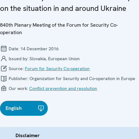
on the situation in and around Ukraine
840th Plenary Meeting of the Forum for Security Co-
operation
Date:
14 December 2016
Issued by:
Slovakia, European Union
Source:
Forum for Security Co-operation
Publisher:
Organization for Security and Co-operation in Europe
Our work:
Conflict prevention and resolution
English
Disclaimer