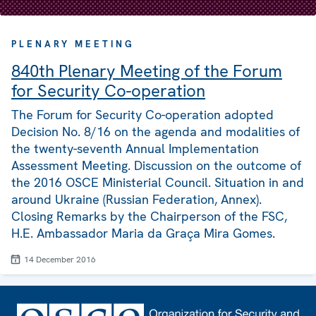
PLENARY MEETING
840th Plenary Meeting of the Forum
for Security Co-operation
The Forum for Security Co-operation adopted
Decision No. 8/16 on the agenda and modalities of
the twenty-seventh Annual Implementation
Assessment Meeting. Discussion on the outcome of
the 2016 OSCE Ministerial Council. Situation in and
around Ukraine (Russian Federation, Annex).
Closing Remarks by the Chairperson of the FSC,
H.E. Ambassador Maria da Graça Mira Gomes.
14 December 2016