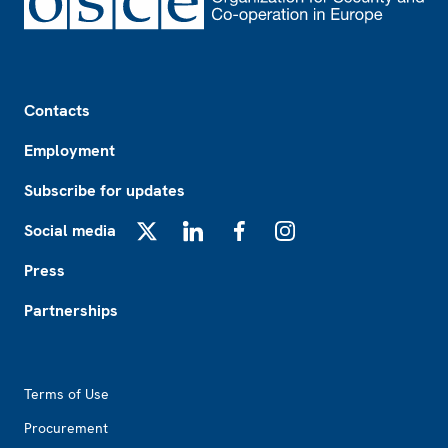
Footer
Contacts
Employment
Subscribe for updates
Social media
X
LinkedIn
Facebook
Instagram
Press
Partnerships
Footer2
Terms of Use
Procurement