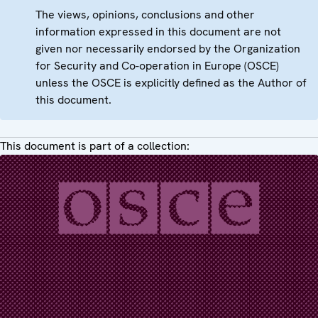
The views, opinions, conclusions and other
information expressed in this document are not
given nor necessarily endorsed by the Organization
for Security and Co-operation in Europe (OSCE)
unless the OSCE is explicitly defined as the Author of
this document.
This document is part of a collection: