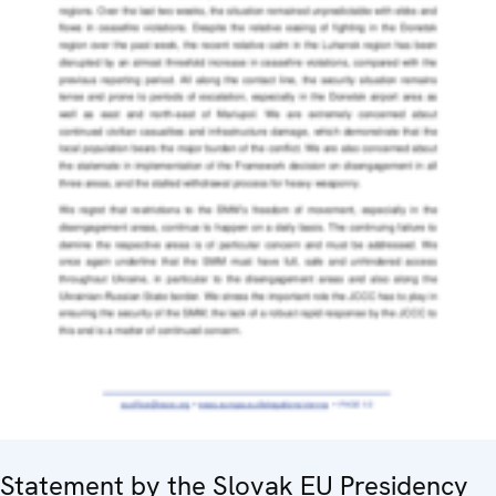
Statement by the Slovak EU Presidency