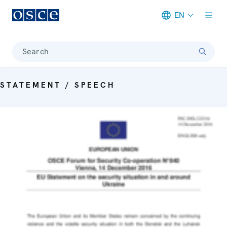
EN
Meta navigation
Search
STATEMENT / SPEECH