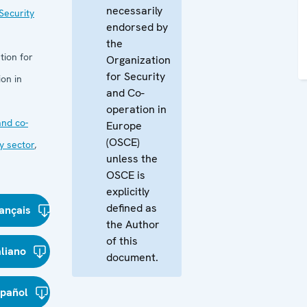
necessarily
Security
endorsed by
the
tion for
Organization
for Security
on in
and Co-
operation in
nd co-
Europe
(OSCE)
y sector
,
unless the
OSCE is
explicitly
defined as
ançais
the Author
of this
aliano
document.
spañol