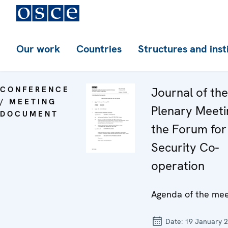
Our work
Countries
Structures and inst
CONFERENCE
Journal of th
/ MEETING
Plenary Meeti
DOCUMENT
the Forum for
Security Co-
operation
Agenda of the mee
Date:
19 January 