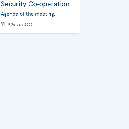
Security Co-operation
Agenda of the meeting.
19 January 2000