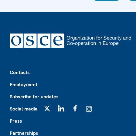
Footer
Contacts
Employment
Subscribe for updates
Social media
X
LinkedIn
Facebook
Instagram
Press
Partnerships