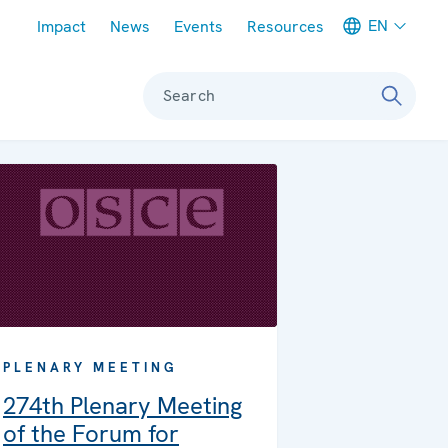
Meta navigation
EN
Impact
News
Events
Resources
Search
PLENARY MEETING
274th Plenary Meeting
of the Forum for