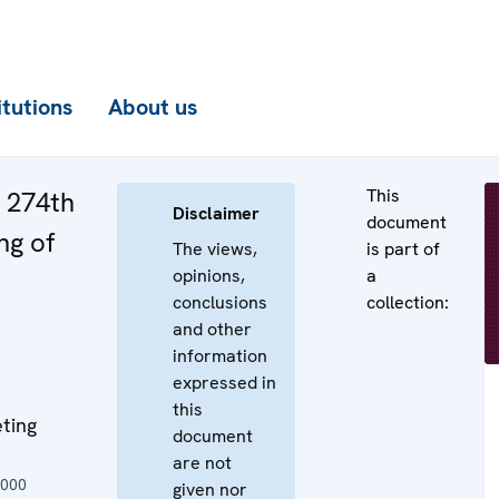
itutions
About us
This
e 274th
Disclaimer
document
ng of
The views,
is part of
opinions,
a
conclusions
collection:
and other
information
expressed in
this
ting
document
are not
2000
given nor