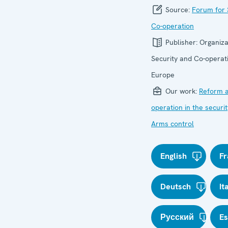
Source:
Forum for 
Co-operation
Publisher:
Organiza
Security and Co-operati
Europe
Our work:
Reform a
operation in the securit
Arms control
English
Fr
Deutsch
It
Русский
E