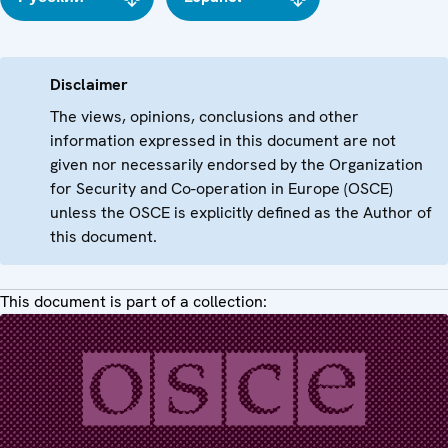
Disclaimer
The views, opinions, conclusions and other
information expressed in this document are not
given nor necessarily endorsed by the Organization
for Security and Co-operation in Europe (OSCE)
unless the OSCE is explicitly defined as the Author of
this document.
This document is part of a collection: