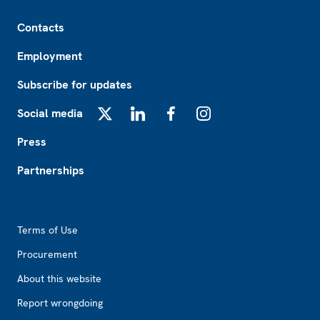
Footer
Contacts
Employment
Subscribe for updates
Social media
X
LinkedIn
Facebook
Instagram
Press
Partnerships
Footer2
Terms of Use
Procurement
About this website
Report wrongdoing