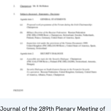
Journal of the 289th Plenary Meeting of