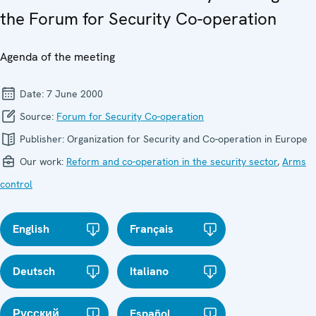
the Forum for Security Co-operation
Agenda of the meeting
Date:
7 June 2000
Source:
Forum for Security Co-operation
Publisher:
Organization for Security and Co-operation in Europe
Our work:
Reform and co-operation in the security sector
,
Arms
control
English
Français
Deutsch
Italiano
Русский
Español