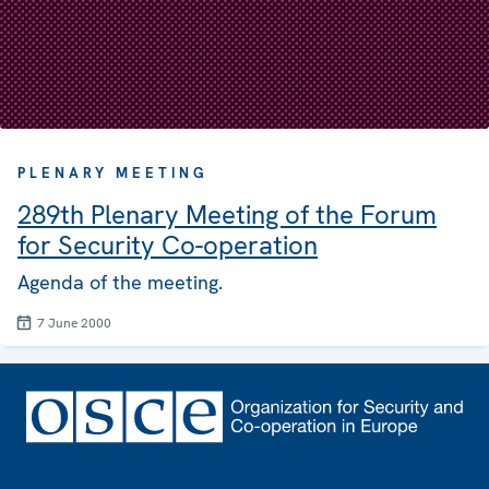
PLENARY MEETING
289th Plenary Meeting of the Forum
for Security Co-operation
Agenda of the meeting.
7 June 2000