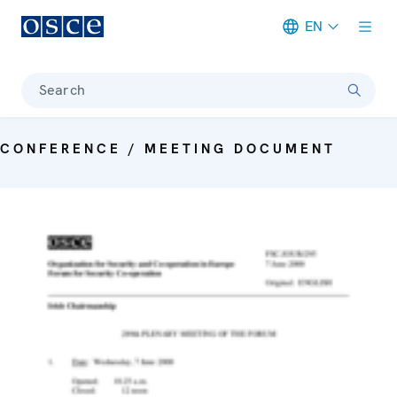
EN
Meta navigation
Search
CONFERENCE / MEETING DOCUMENT