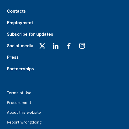
Footer
Contacts
Employment
Subscribe for updates
Social media
X
LinkedIn
Facebook
Instagram
Press
Partnerships
Footer2
Terms of Use
Procurement
About this website
Report wrongdoing