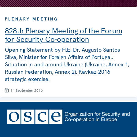
PLENARY MEETING
828th Plenary Meeting of the Forum
for Security Co-operation
Opening Statement by H.E. Dr. Augusto Santos
Silva, Minister for Foreign Affairs of Portugal.
Situation in and around Ukraine (Ukraine, Annex 1;
Russian Federation, Annex 2). Kavkaz-2016
strategic exercise.
14 September 2016