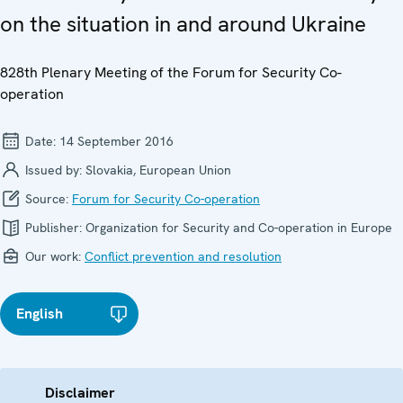
on the situation in and around Ukraine
828th Plenary Meeting of the Forum for Security Co-
operation
Date:
14 September 2016
Issued by:
Slovakia, European Union
Source:
Forum for Security Co-operation
Publisher:
Organization for Security and Co-operation in Europe
Our work:
Conflict prevention and resolution
English
Disclaimer