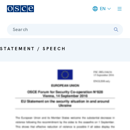
EN
Meta navigation
Search
STATEMENT / SPEECH