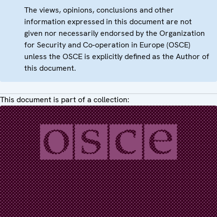
The views, opinions, conclusions and other
information expressed in this document are not
given nor necessarily endorsed by the Organization
for Security and Co-operation in Europe (OSCE)
unless the OSCE is explicitly defined as the Author of
this document.
This document is part of a collection: