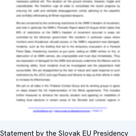
Statement by the Slovak EU Presidency