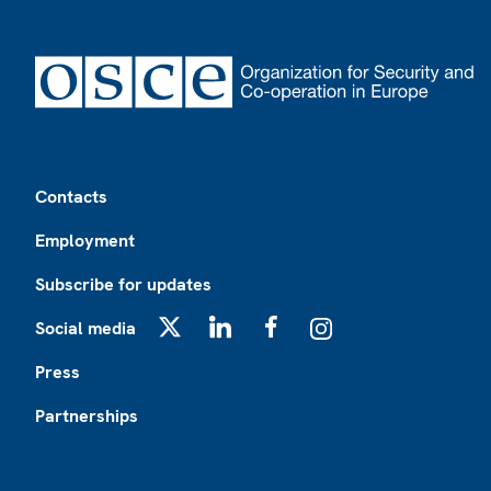
Footer
Contacts
Employment
Subscribe for updates
Social media
X
LinkedIn
Facebook
Instagram
Press
Partnerships