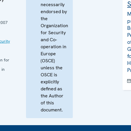
S
necessarily
endorsed by
M
the
p
2007
Organization
B
for Security
P
and Co-
curity
o
operation in
G
Europe
f
n for
(OSCE)
H
unless the
 in
P
OSCE is
explicitly
defined as
the Author
of this
document.