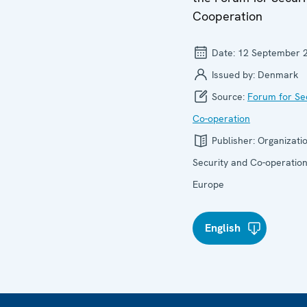
Cooperation
Date:
12 September 
Issued by:
Denmark
Source:
Forum for Se
Co-operation
Publisher:
Organizatio
Security and Co-operation
Europe
English