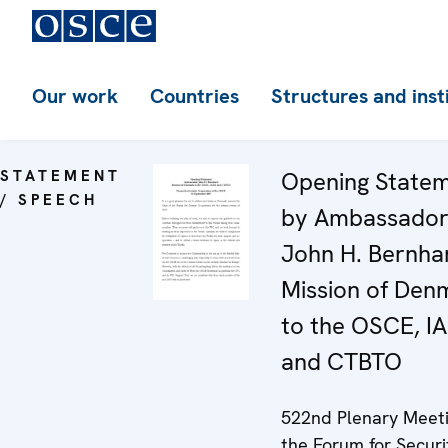
Our work
Countries
Structures and inst
STATEMENT
Opening State
/ SPEECH
by Ambassado
John H. Bernha
Mission of Den
to the OSCE, I
and CTBTO
522nd Plenary Meeti
the Forum for Securi