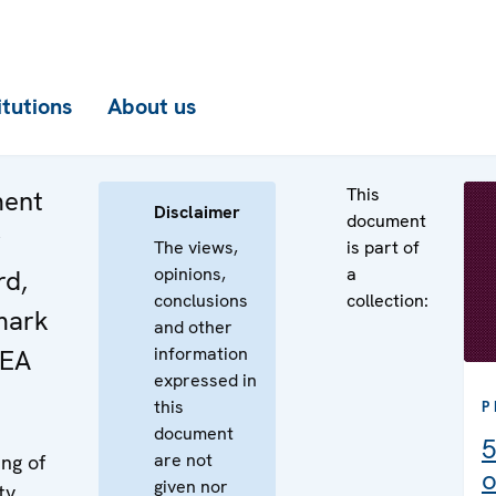
itutions
About us
This
ment
Disclaimer
document
r
The views,
is part of
opinions,
a
rd,
conclusions
collection:
mark
and other
information
AEA
expressed in
this
P
document
5
are not
ng of
o
given nor
ty