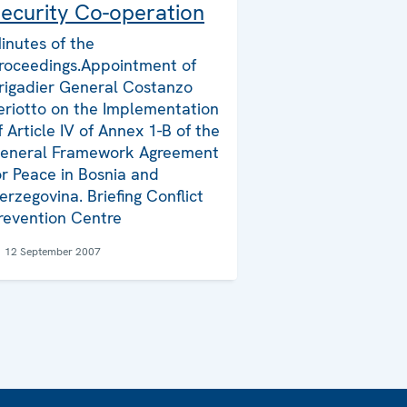
ecurity Co-operation
inutes of the
roceedings.Appointment of
rigadier General Costanzo
eriotto on the Implementation
f Article IV of Annex 1-B of the
eneral Framework Agreement
or Peace in Bosnia and
erzegovina. Briefing Conflict
revention Centre
12 September 2007