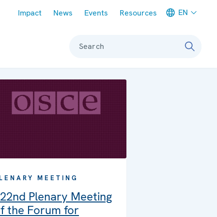
Meta navigation
EN
Impact
News
Events
Resources
Search
LENARY MEETING
22nd Plenary Meeting
f the Forum for